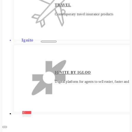
TRAVEL
Contemporary travel insurance products
Ignite
IGNITE BY IGLOO
Digital platform for agents to sell easier, faster and 