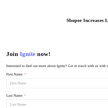
Shopee Increases 
Join
Ignite
now!
Interested to find out more about Ignite? Get in touch with us with 
First Name
Last Name