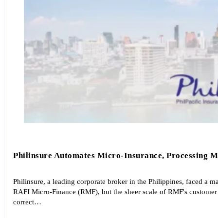
Philinsure Automates Micro-Insurance, Processing Ma
Philinsure, a leading corporate broker in the Philippines, faced a
RAFI Micro-Finance (RMF), but the sheer scale of RMF's customer 
correct…