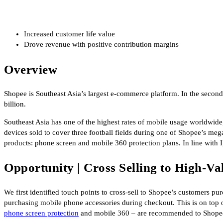
Increased customer life value
Drove revenue with positive contribution margins
Overview
Shopee is Southeast Asia’s largest e-commerce platform. In the secon
billion.
Southeast Asia has one of the highest rates of mobile usage worldwid
devices sold to cover three football fields during one of Shopee’s 
products: phone screen and mobile 360 protection plans. In line with I
Opportunity | Cross Selling to High-V
We first identified touch points to cross-sell to Shopee’s customers 
purchasing mobile phone accessories during checkout. This is on top 
phone screen protection
and mobile 360 – are recommended to Shope