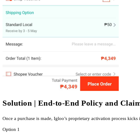
Solution | End-to-End Policy and Cla
Once a purchase is made, Igloo’s proprietary activation process kicks 
Option 1