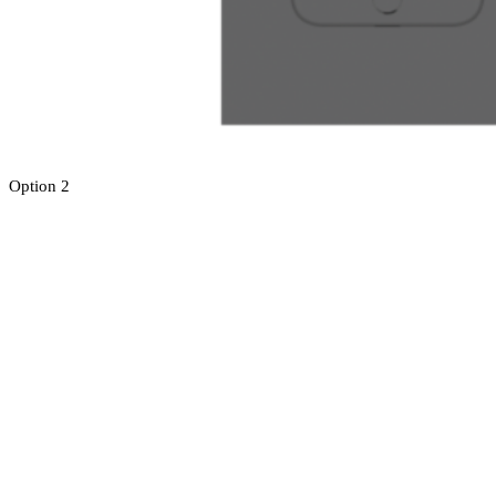
Option 2