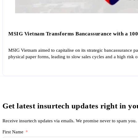
MSIG Vietnam Transforms Bancassurance with a 100
MSIG Vietnam aimed to capitalise on its strategic bancassurance par
physical paper forms, leading to slow sales cycles and a high risk o
Get latest insurtech updates right in y
Receive insurtech updates via emails. We promise never to spam you.
First Name