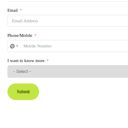
Email
Phone/Mobile
No
country
selected
I want to know more
Submit