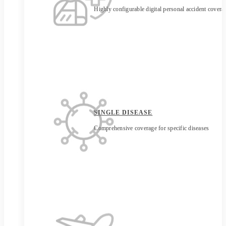
Highly configurable digital personal accident covera
SINGLE DISEASE
Comprehensive coverage for specific diseases