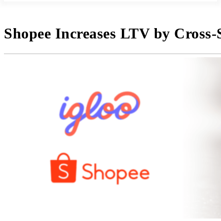
Shopee Increases LTV by Cross-