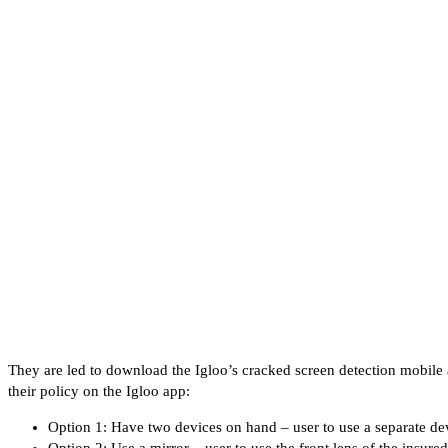
They are led to download the Igloo’s cracked screen detection mobile 
their policy on the Igloo app:
Option 1: Have two devices on hand – user to use a separate dev
Option 2: Use a mirror – user to use the front lens of the insured