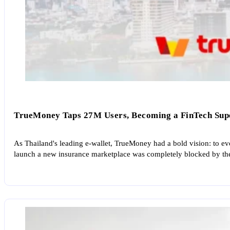
TrueMoney Taps 27M Users, Becoming a FinTech Supe
As Thailand's leading e-wallet, TrueMoney had a bold vision: to ev
launch a new insurance marketplace was completely blocked by thei