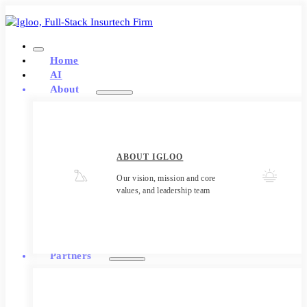
Home
AI
About
ABOUT IGLOO
Our vision, mission and core
values, and leadership team
Partners