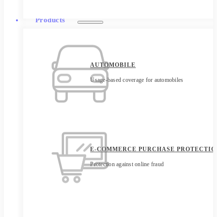
Products
AUTOMOBILE
Usage-based coverage for automobiles
E-COMMERCE PURCHASE PROTECTIO
Protection against online fraud