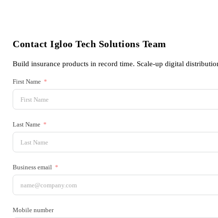
Contact Igloo Tech Solutions Team
Build insurance products in record time. Scale-up digital distributio
First Name
Last Name
Business email
Mobile number