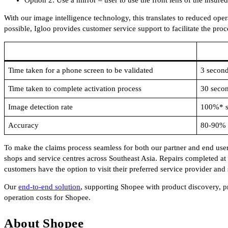
With our image intelligence technology, this translates to reduced opera
possible, Igloo provides customer service support to facilitate the proc
Time taken for a phone screen to be validated
3 secon
Time taken to complete activation process
30 seco
Image detection rate
100%* su
Accuracy
80-90% a
To make the claims process seamless for both our partner and end use
shops and service centres across Southeast Asia. Repairs completed at 
customers have the option to visit their preferred service provider and
Our
end-to-end solution
, supporting Shopee with product discovery, pr
operation costs for Shopee.
About Shopee