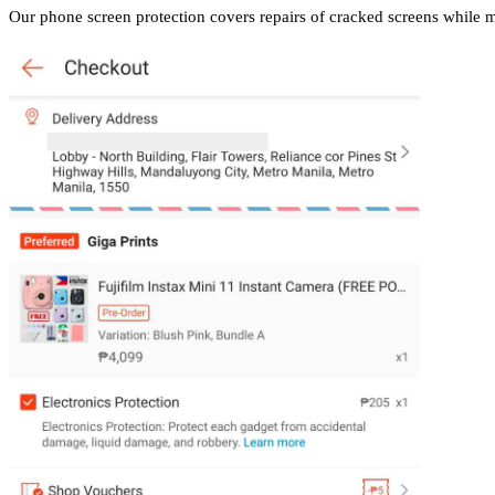
Our phone screen protection covers repairs of cracked screens while 