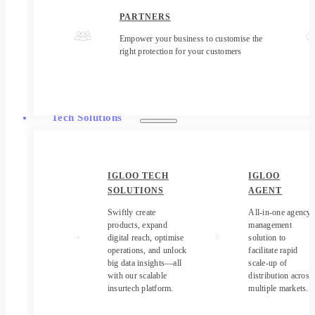
PARTNERS
Empower your business to customise the
right protection for your customers
Tech Solutions
IGLOO TECH
IGLOO
SOLUTIONS
AGENT
Swiftly create
All-in-one agency
products, expand
management
digital reach, optimise
solution to
operations, and unlock
facilitate rapid
big data insights—all
scale-up of
with our scalable
distribution across
insurtech platform.
multiple markets.