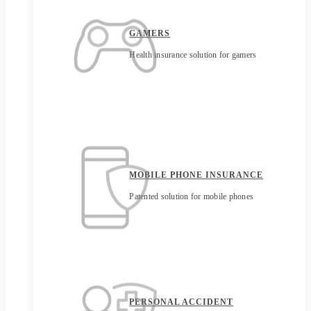
GAMERS
Health insurance solution for gamers
MOBILE PHONE INSURANCE
Patented solution for mobile phones
PERSONAL ACCIDENT