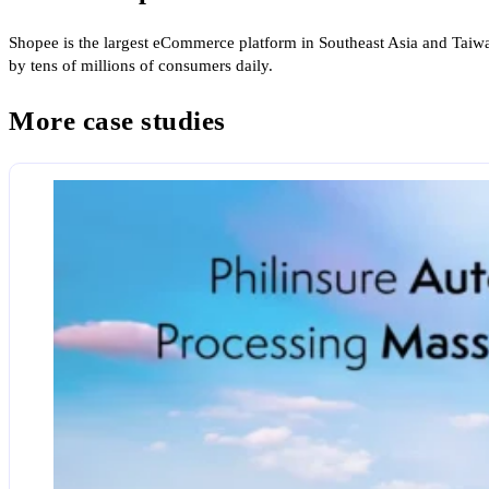
Shopee is the largest eCommerce platform in Southeast Asia and Taiwa
by tens of millions of consumers daily.
More case studies