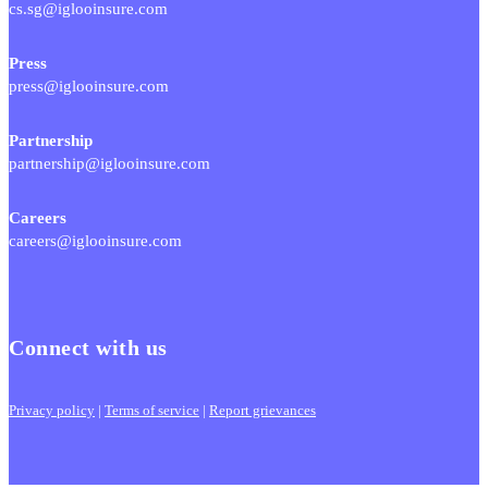
cs.sg@iglooinsure.com
Press
press@iglooinsure.com
Partnership
partnership@iglooinsure.com
Careers
careers@iglooinsure.com
Connect with us
Privacy policy
|
Terms of service
|
Report grievances