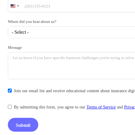
United
States
+1
Where did you hear about us?
- Select -
Message
Join our email list and receive educational content about insurance di
By submitting this form, you agree to our
Terms of Service
and
Privac
Submit