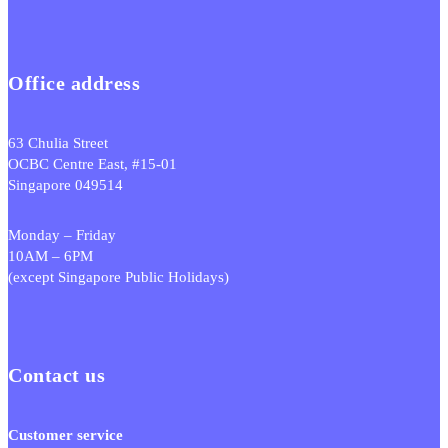
Office address
63 Chulia Street
OCBC Centre East, #15-01
Singapore 049514
Monday – Friday
10AM – 6PM
(except Singapore Public Holidays)
Contact us
Customer service