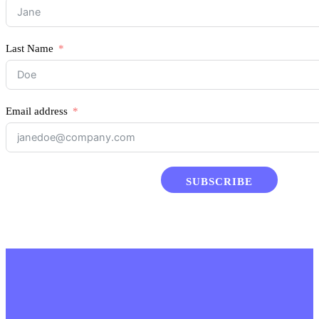
Last Name
Email address
SUBSCRIBE