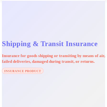
Shipping & Transit Insurance
Insurance for goods shipping or transiting by means of air,
failed deliveries, damaged during transit, or returns.
INSURANCE PRODUCT