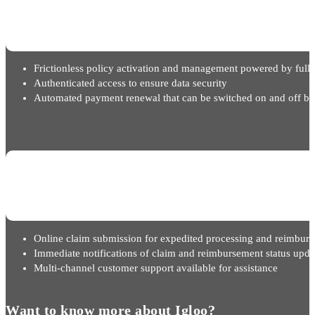
Frictionless policy activation and management powered by full 
Authenticated access to ensure data security
Automated payment renewal that can be switched on and off ba
Online claim submission for expedited processing and reimbur
Immediate notifications of claim and reimbursement status upda
Multi-channel customer support available for assistance
Want to know more about Igloo?