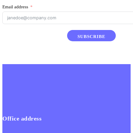
Email address
SUBSCRIBE
Office address