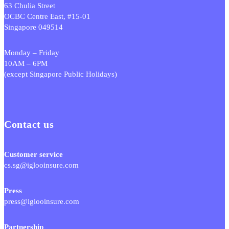
63 Chulia Street
OCBC Centre East, #15-01
Singapore 049514
Monday – Friday
10AM – 6PM
(except Singapore Public Holidays)
Contact us
Customer service
cs.sg@iglooinsure.com
Press
press@iglooinsure.com
Partnership