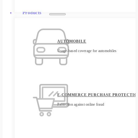
Products
AUTOMOBILE
Usage-based coverage for automobiles
E-COMMERCE PURCHASE PROTECTIO
Protection against online fraud