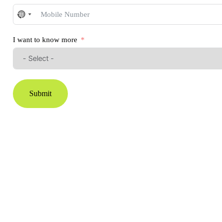
No
country
selected
I want to know more
Submit