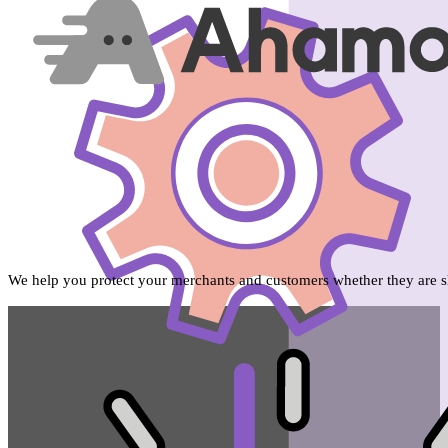
We help you protect your merchants and customers whether they are sh