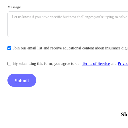
Message
Join our email list and receive educational content about insurance di
By submitting this form, you agree to our
Terms of Service
and
Privac
Submit
Sh