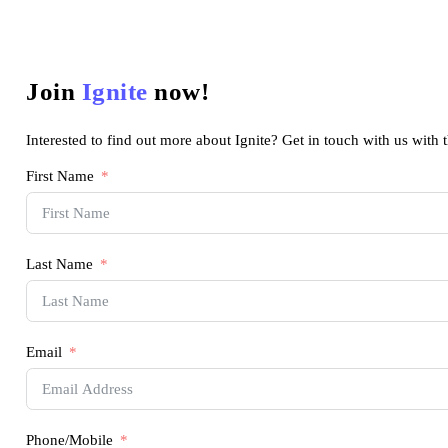
Join
Ignite
now!
Interested to find out more about Ignite? Get in touch with us with 
First Name
Last Name
Email
Phone/Mobile