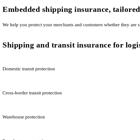
Embedded shipping insurance, tailored
We help you protect your merchants and customers whether they are sh
Shipping and transit insurance for log
Domestic transit protection
Cross-border transit protection
Warehouse protection