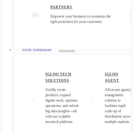
PARTNERS
Empower your business to customise the
right protection for your customers
Tech Solutions
IGLOO TECH
IGLOO
SOLUTIONS
AGENT
Swiftly create
All-in-one agency
products, expand
management
digital reach, optimise
solution to
operations, and unlock
facilitate rapid
big data insights—all
scale-up of
with our scalable
distribution across
insurtech platform.
multiple markets.