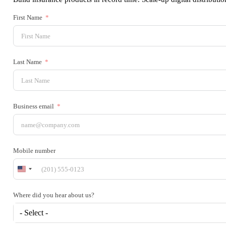
First Name
Last Name
Business email
Mobile number
United
States
+1
Where did you hear about us?
- Select -