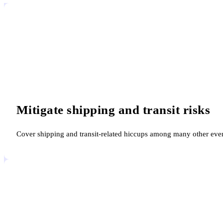
Mitigate shipping and transit risks
Cover shipping and transit-related hiccups among many other event