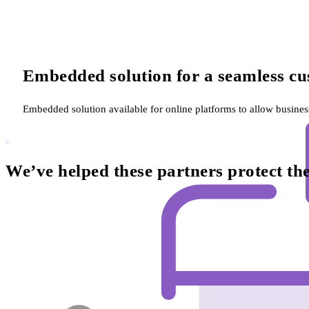
Embedded solution for a seamless cu
Embedded solution available for online platforms to allow busine
We’ve helped these partners protect t