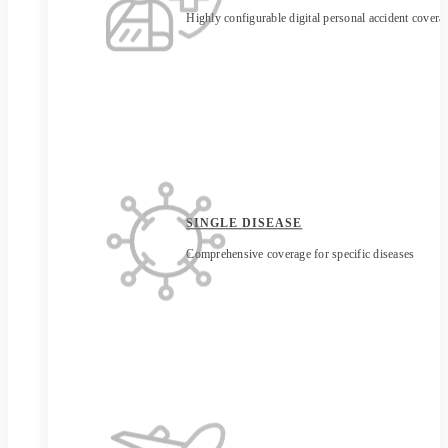
Highly configurable digital personal accident covera
SINGLE DISEASE
Comprehensive coverage for specific diseases