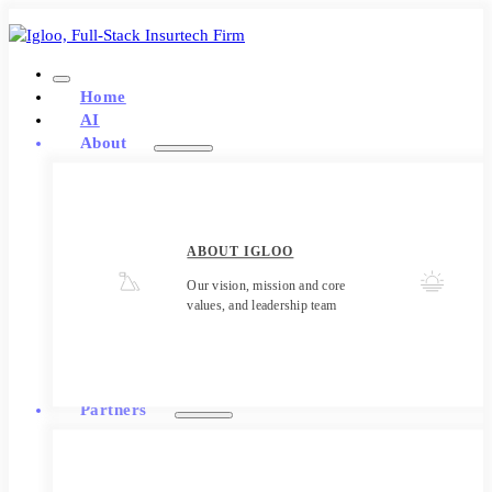
Home
AI
About
ABOUT IGLOO
Our vision, mission and core
values, and leadership team
Partners