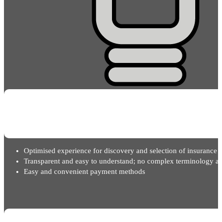
Optimised experience for discovery and selection of insurance 
Transparent and easy to understand; no complex terminology an
Easy and convenient payment methods