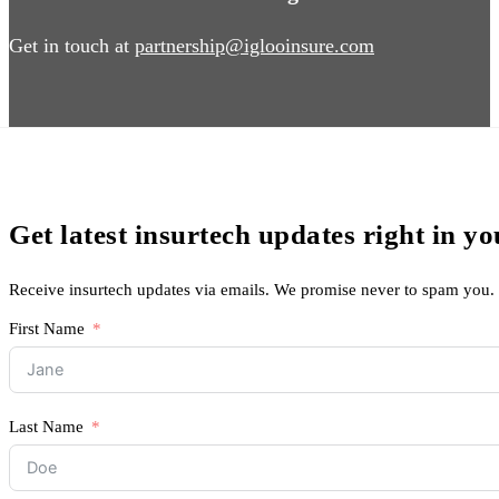
Get in touch at
partnership@iglooinsure.com
Get latest insurtech updates right in y
Receive insurtech updates via emails. We promise never to spam you.
First Name
Last Name