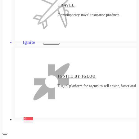
TRAVEL
Contemporary travel insurance products
Ignite
IGNITE BY IGLOO
Digital platform for agents to sell easier, faster and 