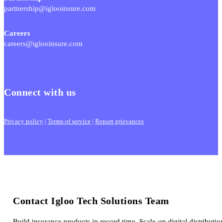
partnership@iglooinsure.com
Careers
careers@iglooinsure.com
Connect with us
Privacy policy
|
Terms of service
|
Report grievances
Contact Igloo Tech Solutions Team
Build insurance products in record time. Scale-up digital distributio