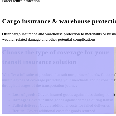
Parcel return protection
Cargo insurance & warehouse protecti
Offer cargo insurance and warehouse protection to merchants or business
weather-related damage and other potential complications.
Choose the type of coverage for your
transit insurance solution
We offer a full suite of products that suit our partners’ needs. Choose 
multiple types of coverage protecting your merchants and/or consume
through all stages of the transportation journey.
Loss of goods:
Covers insured goods against loss during transit
Damage:
Covers insured goods against damage during transit
Failed delivery:
Covers additional costs for failed deliveries
Return:
Covers additional costs for goods returned