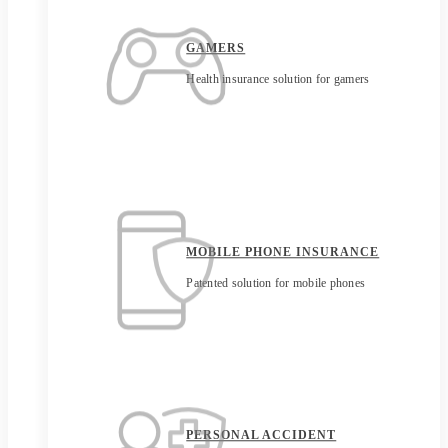
GAMERS
Health insurance solution for gamers
MOBILE PHONE INSURANCE
Patented solution for mobile phones
PERSONAL ACCIDENT