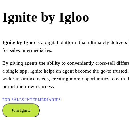
Ignite by Igloo
Ignite by Igloo
is a digital platform that ultimately delivers
for sales intermediaries.
By giving agents the ability to conveniently cross-sell differ
a single app, Ignite helps an agent become the go-to trusted s
wider insurance needs, creating more opportunities to earn 
propel their own success.
FOR SALES INTERMEDIARIES
Join Ignite