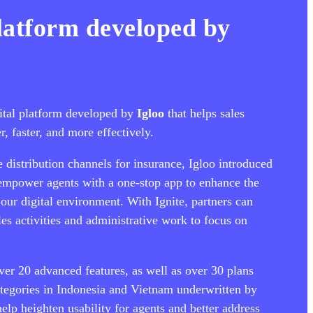
platform developed by
gital platform developed by
Igloo
that helps sales
r, faster, and more effectively.
e distribution channels for insurance, Igloo introduced
 empower agents with a one-stop app to enhance the
our digital environment. With Ignite, partners can
les activities and administrative work to focus on
ver 20 advanced features, as well as over 30 plans
ategories in Indonesia and Vietnam underwritten by
help heighten usability for agents and better address