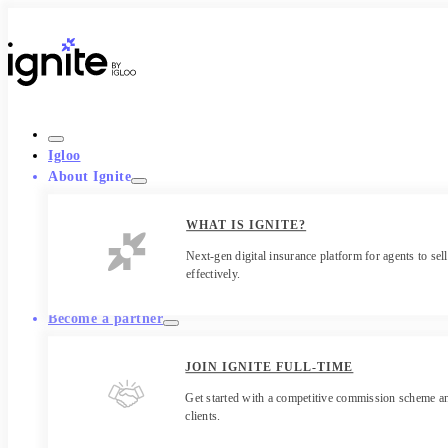
Igloo
About Ignite
WHAT IS IGNITE?
Next-gen digital insurance platform for agents to sell
effectively.
Become a partner
JOIN IGNITE FULL-TIME
Get started with a competitive commission scheme an
clients.