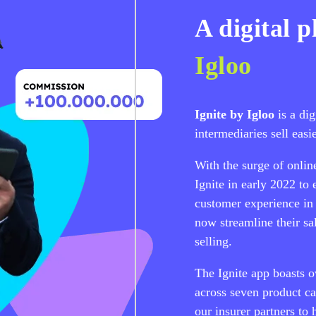
A digital 
Igloo
Ignite by Igloo
is a di
intermediaries sell easie
With the surge of onlin
Ignite in early 2022 to
customer experience in 
now streamline their sa
selling.
The Ignite app boasts o
across seven product c
our insurer partners to 