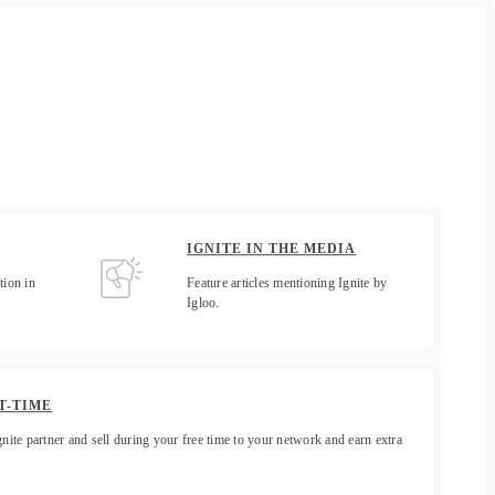
IGNITE IN THE MEDIA
tion in
Feature articles mentioning Ignite by
Igloo.
T-TIME
gnite partner and sell during your free time to your network and earn extra