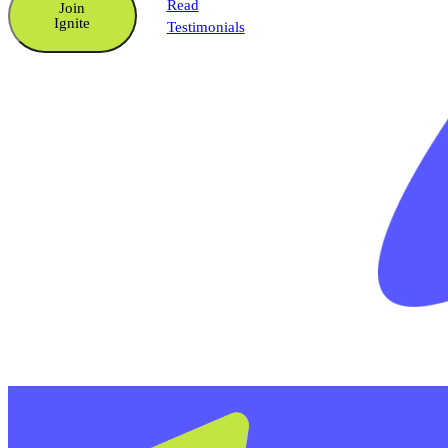
Read
Join
Ignite
Testimonials