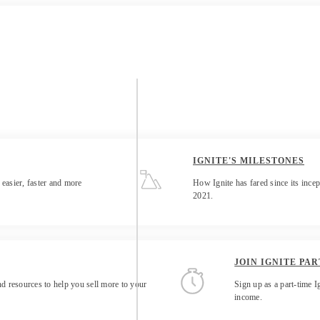
IGNITE'S MILESTONES
 easier, faster and more
How Ignite has fared since its incep
2021.
JOIN IGNITE PAR
d resources to help you sell more to your
Sign up as a part-time I
income.