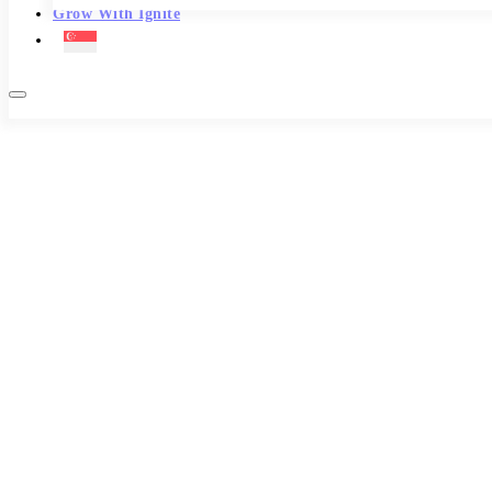
Grow With Ignite