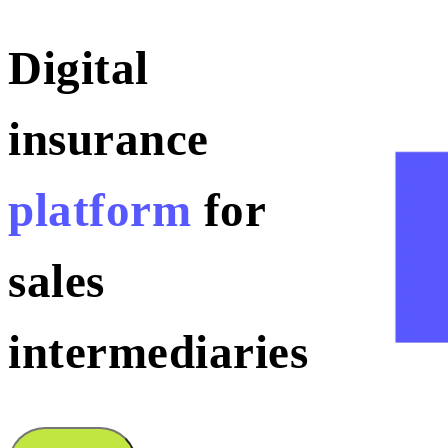
Digital
insurance
platform
for
sales
intermediaries