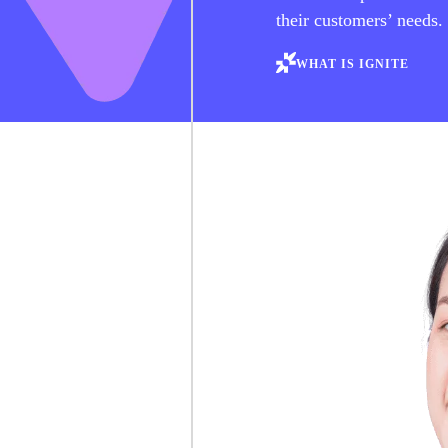
their customers’ needs.
WHAT IS IGNITE