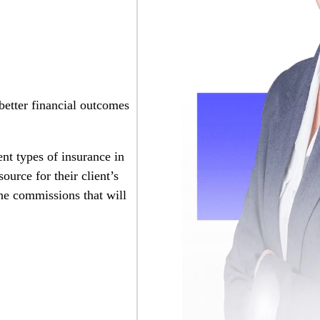
 better financial outcomes
ent types of insurance in
ource for their client’s
the commissions that will