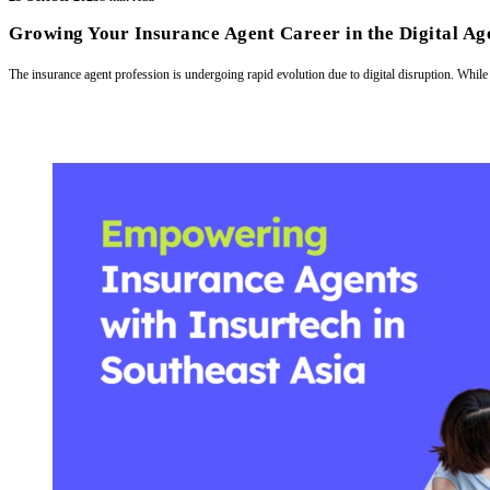
Growing Your Insurance Agent Career in the Digital Age
The insurance agent profession is undergoing rapid evolution due to digital disruption. While 