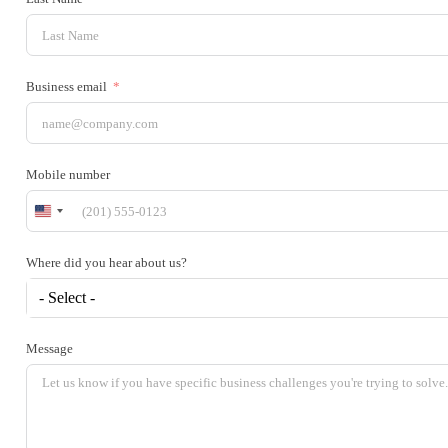
Business email
Mobile number
United
States
+1
Where did you hear about us?
- Select -
Message