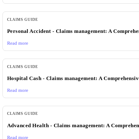
CLAIMS GUIDE
Personal Accident - Claims management: A Comprehe
Read more
CLAIMS GUIDE
Hospital Cash - Claims management: A Comprehensiv
Read more
CLAIMS GUIDE
Advanced Health - Claims management: A Comprehen
Read more