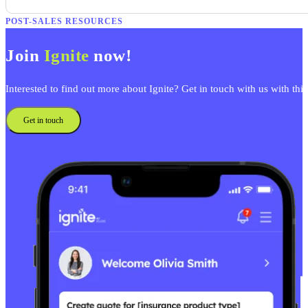
POST-SALES RESOURCES
Join
Ignite
now!
Interested to find out more about Ignite? Get in touch with us with thi
Get in touch