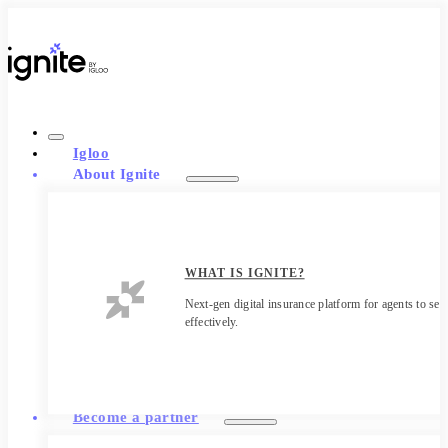
Igloo
About Ignite
WHAT IS IGNITE?
Next-gen digital insurance platform for agents to sell
effectively.
Become a partner