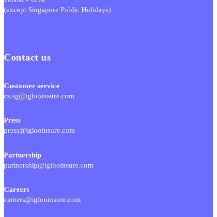
(except Singapore Public Holidays)
Contact us
Customer service
cs.sg@iglooinsure.com
Press
press@iglooinsure.com
Partnership
partnership@iglooinsure.com
Careers
careers@iglooinsure.com