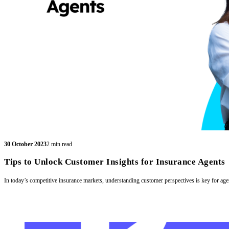
30 October 2023
2 min read
Tips to Unlock Customer Insights for Insurance Agents
In today’s competitive insurance markets, understanding customer perspectives is key for age