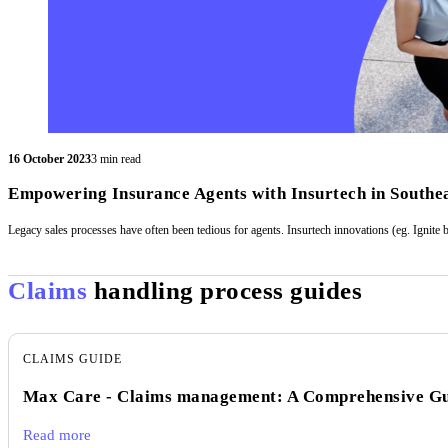
16 October 2023
3 min read
Empowering Insurance Agents with Insurtech in Southea
Legacy sales processes have often been tedious for agents. Insurtech innovations (eg. Ignite 
Claims
handling process guides
CLAIMS GUIDE
Max Care - Claims management: A Comprehensive G
Read more