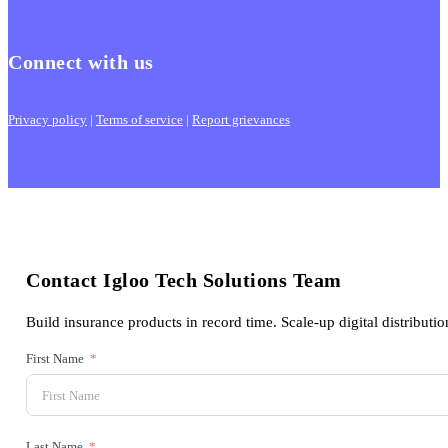
Connect with us
Privacy policy
|
Terms of service
|
Report grievances
Contact Igloo Tech Solutions Team
Build insurance products in record time. Scale-up digital distributio
First Name
Last Name