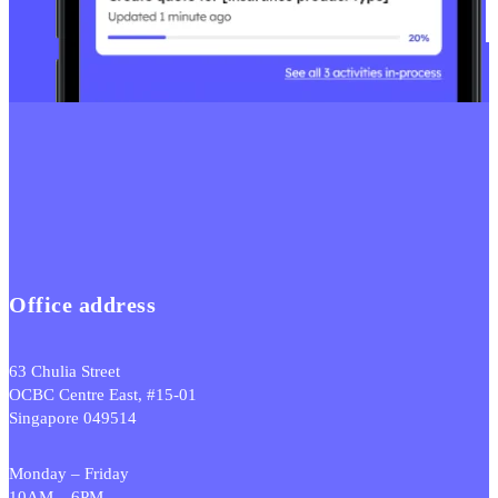
Office address
63 Chulia Street
OCBC Centre East, #15-01
Singapore 049514
Monday – Friday
10AM – 6PM