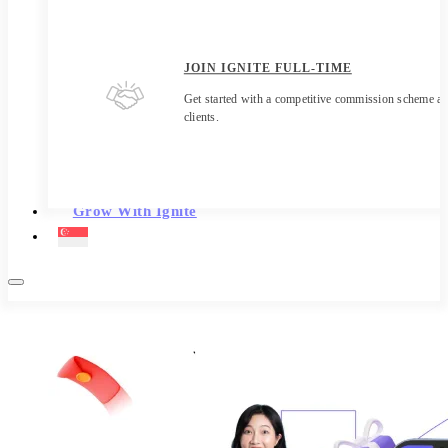
JOIN IGNITE FULL-TIME
Get started with a competitive commission scheme an
clients.
Grow With Ignite