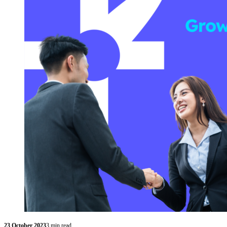
23 October 2023
3 min read