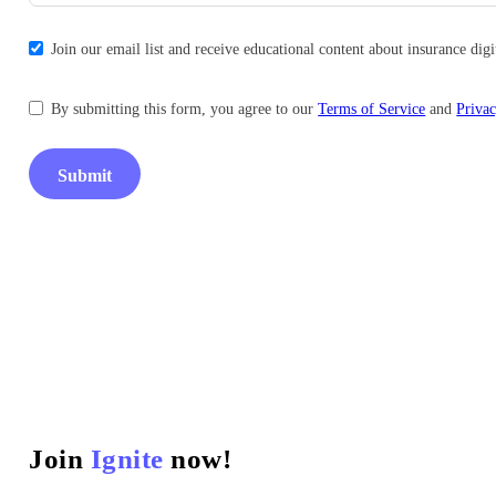
Join our email list and receive educational content about insurance di
By submitting this form, you agree to our
Terms of Service
and
Privac
Submit
Join
Ignite
now!