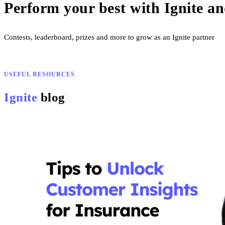
Perform your best with Ignite a
Contests, leaderboard, prizes and more to grow as an Ignite partner
USEFUL RESOURCES
Ignite
blog