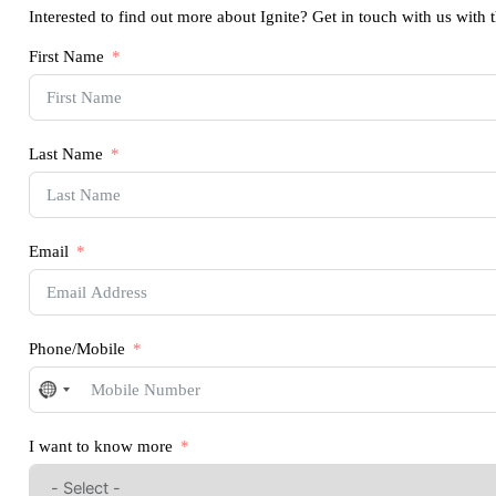
Interested to find out more about Ignite? Get in touch with us with 
First Name
Last Name
Email
Phone/Mobile
No
country
selected
I want to know more