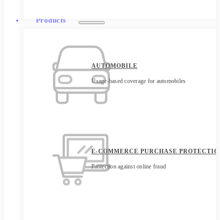
Products
AUTOMOBILE
Usage-based coverage for automobiles
E-COMMERCE PURCHASE PROTECTIO
Protection against online fraud