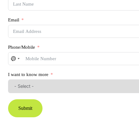
Email
Phone/Mobile
No
country
selected
I want to know more
Submit