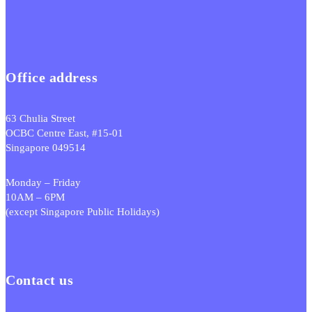
Office address
63 Chulia Street
OCBC Centre East, #15-01
Singapore 049514
Monday – Friday
10AM – 6PM
(except Singapore Public Holidays)
Contact us