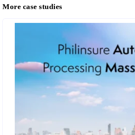
More case studies