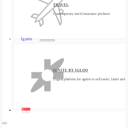
TRAVEL
Contemporary travel insurance products
Ignite
IGNITE BY IGLOO
Digital platform for agents to sell easier, faster and 