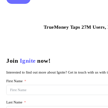
TrueMoney Taps 27M Users, B
Join
Ignite
now!
Interested to find out more about Ignite? Get in touch with us with 
First Name
Last Name