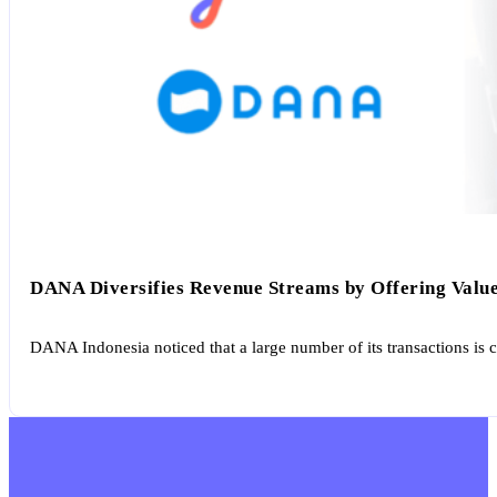
DANA Diversifies Revenue Streams by Offering Value
DANA Indonesia noticed that a large number of its transactions is