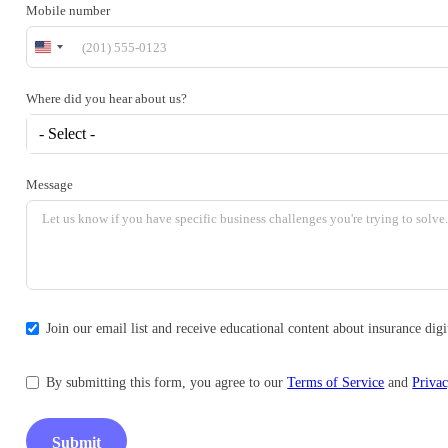
Mobile number
United
States
+1
Where did you hear about us?
- Select -
Message
Join our email list and receive educational content about insurance di
By submitting this form, you agree to our
Terms of Service
and
Privac
Submit