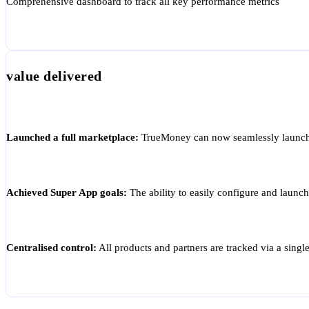
Comprehensive dashboard to track all key performance metrics
value delivered
Launched a full marketplace:
TrueMoney can now seamlessly launch mu
Achieved Super App goals:
The ability to easily configure and launc
Centralised control:
All products and partners are tracked via a singl