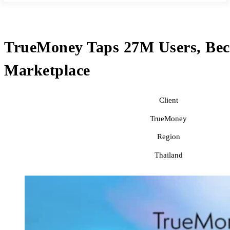
TrueMoney Taps 27M Users, Beco
Marketplace
Client
TrueMoney
Region
Thailand