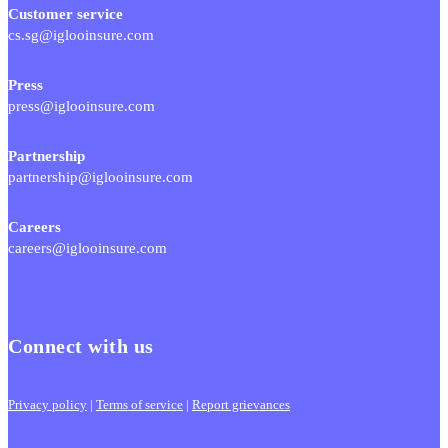
Customer service
cs.sg@iglooinsure.com
Press
press@iglooinsure.com
Partnership
partnership@iglooinsure.com
Careers
careers@iglooinsure.com
Connect with us
Privacy policy
|
Terms of service
|
Report grievances