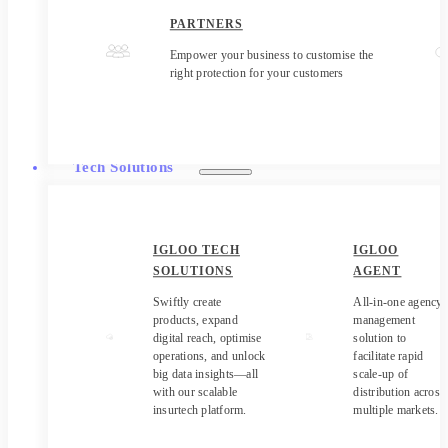
PARTNERS
Empower your business to customise the
right protection for your customers
Tech Solutions
IGLOO TECH
IGLOO
SOLUTIONS
AGENT
Swiftly create
All-in-one agency
products, expand
management
digital reach, optimise
solution to
operations, and unlock
facilitate rapid
big data insights—all
scale-up of
with our scalable
distribution across
insurtech platform.
multiple markets.