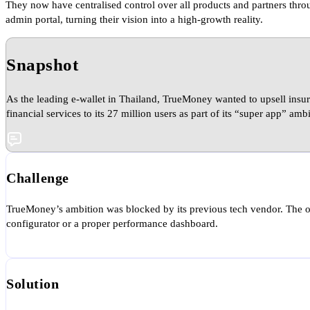
They now have centralised control over all products and partners thro
admin portal, turning their vision into a high-growth reality.
Snapshot
As the leading e-wallet in Thailand, TrueMoney wanted to upsell insu
financial services to its 27 million users as part of its “super app” ambi
Challenge
TrueMoney’s ambition was blocked by its previous tech vendor. The old
configurator or a proper performance dashboard.
Solution