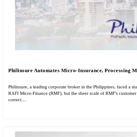
Philinsure Automates Micro-Insurance, Processing Ma
Philinsure, a leading corporate broker in the Philippines, faced a
RAFI Micro-Finance (RMF), but the sheer scale of RMF's customer 
correct…