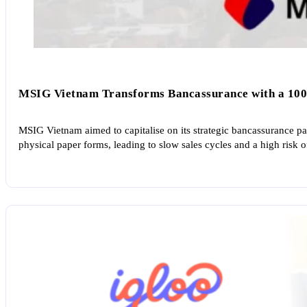
MSIG Vietnam Transforms Bancassurance with a 100
MSIG Vietnam aimed to capitalise on its strategic bancassurance par
physical paper forms, leading to slow sales cycles and a high risk o