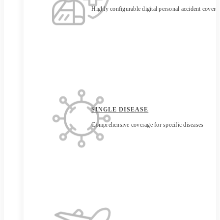
Highly configurable digital personal accident covera
SINGLE DISEASE
Comprehensive coverage for specific diseases