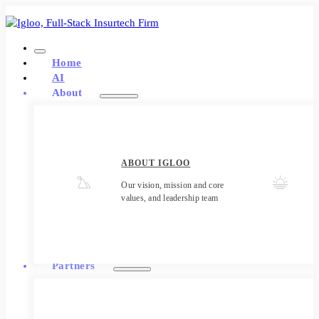
Home
AI
About
ABOUT IGLOO
Our vision, mission and core
values, and leadership team
Partners