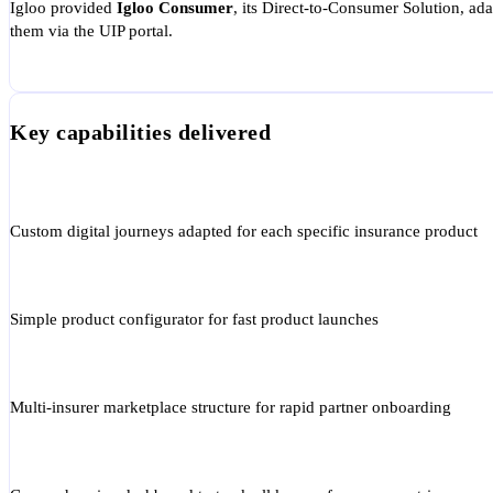
Igloo provided
Igloo Consumer
, its Direct-to-Consumer Solution, a
them via the UIP portal.
Key capabilities delivered
Custom digital journeys adapted for each specific insurance product
Simple product configurator for fast product launches
Multi-insurer marketplace structure for rapid partner onboarding