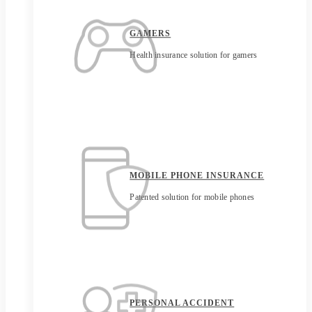
GAMERS
Health insurance solution for gamers
MOBILE PHONE INSURANCE
Patented solution for mobile phones
PERSONAL ACCIDENT