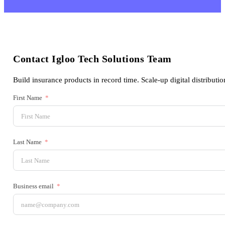
Contact Igloo Tech Solutions Team
Build insurance products in record time. Scale-up digital distributio
First Name
Last Name
Business email