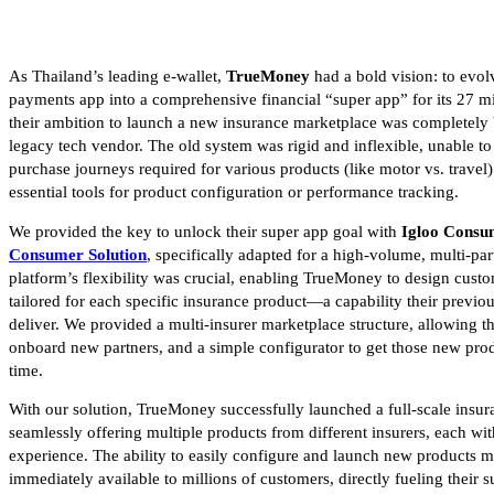
As Thailand’s leading e-wallet,
TrueMoney
had a bold vision: to evol
payments app into a comprehensive financial “super app” for its 27 m
their ambition to launch a new insurance marketplace was completely 
legacy tech vendor. The old system was rigid and inflexible, unable to 
purchase journeys required for various products (like motor vs. travel)
essential tools for product configuration or performance tracking.
We provided the key to unlock their super app goal with
Igloo Consu
Consumer Solution
, specifically adapted for a high-volume, multi-pa
platform’s flexibility was crucial, enabling TrueMoney to design custo
tailored for each specific insurance product—a capability their previo
deliver. We provided a multi-insurer marketplace structure, allowing t
onboard new partners, and a simple configurator to get those new prod
time.
With our solution, TrueMoney successfully launched a full-scale insu
seamlessly offering multiple products from different insurers, each wit
experience. The ability to easily configure and launch new products 
immediately available to millions of customers, directly fueling their s