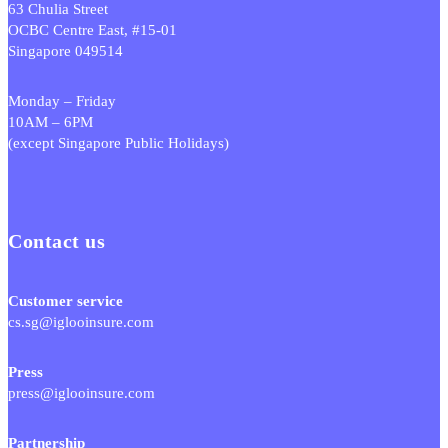
63 Chulia Street
OCBC Centre East, #15-01
Singapore 049514
Monday – Friday
10AM – 6PM
(except Singapore Public Holidays)
Contact us
Customer service
cs.sg@iglooinsure.com
Press
press@iglooinsure.com
Partnership