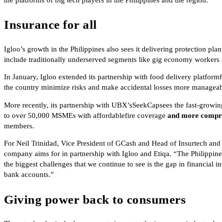
Insurance for all
Igloo’s growth in the Philippines also sees it delivering protection pl
include traditionally underserved segments like gig economy worker
In January, Igloo extended its partnership with food delivery platform
the country minimize risks and make accidental losses more manageab
More recently, its partnership with UBX’sSeekCapsees the fast-growi
to over 50,000 MSMEs with affordablefire coverage
and more compr
members.
For Neil Trinidad, Vice President of GCash and Head of Insurtech and 
company aims for in partnership with Igloo and Etiqa. “The Philippines
the biggest challenges that we continue to see is the gap in financial 
bank accounts.”
Giving power back to consumers