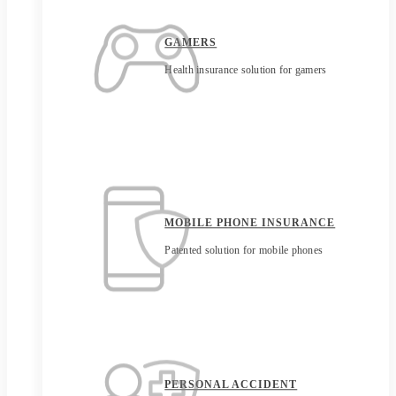
GAMERS
Health insurance solution for gamers
MOBILE PHONE INSURANCE
Patented solution for mobile phones
PERSONAL ACCIDENT