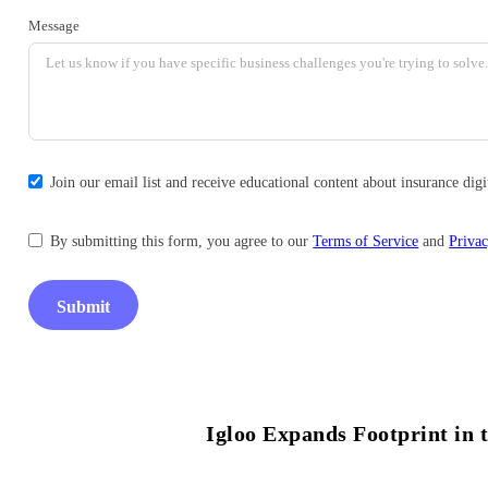
Message
Join our email list and receive educational content about insurance di
By submitting this form, you agree to our
Terms of Service
and
Privac
Submit
Igloo Expands Footprint in t