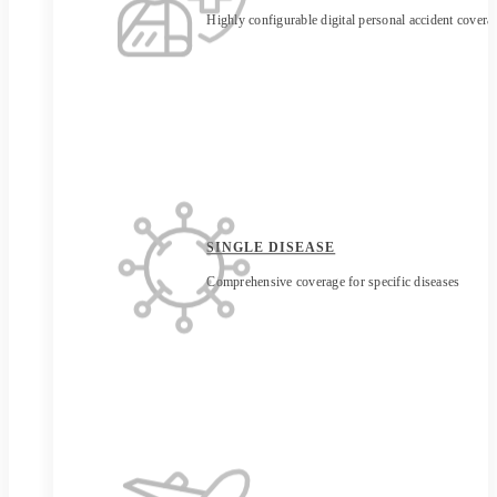
Highly configurable digital personal accident covera
SINGLE DISEASE
Comprehensive coverage for specific diseases