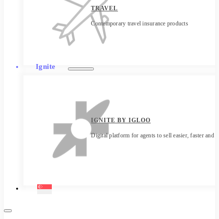
TRAVEL
Contemporary travel insurance products
Ignite
IGNITE BY IGLOO
Digital platform for agents to sell easier, faster and 