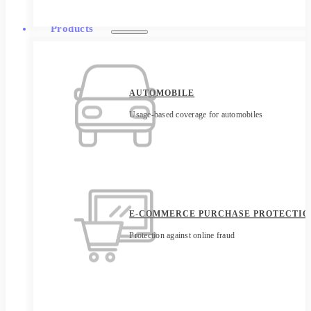
Products
AUTOMOBILE
Usage-based coverage for automobiles
E-COMMERCE PURCHASE PROTECTIO
Protection against online fraud