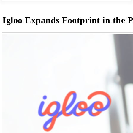
Igloo Expands Footprint in the P