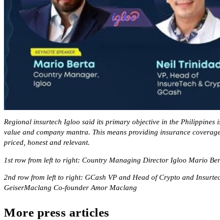
Regional insurtech Igloo said its primary objective in the Philippines i
value and company mantra. This means providing insurance coverage t
priced, honest and relevant.
1st row from left to right: Country Managing Director Igloo Mario Be
2nd row from left to right: GCash VP and Head of Crypto and Insurtec
GeiserMaclang Co-founder Amor Maclang
More press articles