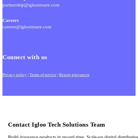
partnership@iglooinsure.com
Careers
careers@iglooinsure.com
Connect with us
Privacy policy
|
Terms of service
|
Report grievances
Contact Igloo Tech Solutions Team
Build insurance products in record time. Scale-up digital distributio