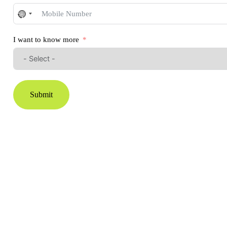
No
country
selected
I want to know more
Submit