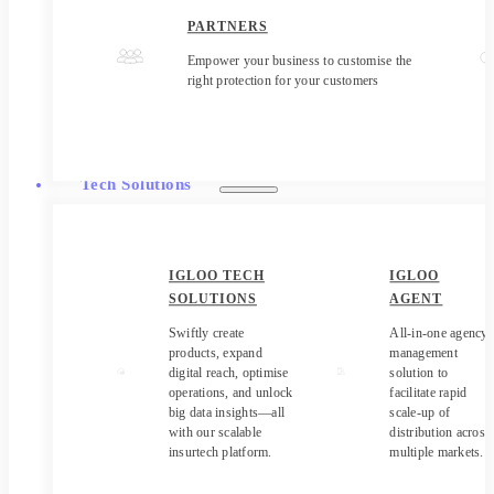
PARTNERS
Empower your business to customise the
right protection for your customers
Tech Solutions
IGLOO TECH
IGLOO
SOLUTIONS
AGENT
Swiftly create
All-in-one agency
products, expand
management
digital reach, optimise
solution to
operations, and unlock
facilitate rapid
big data insights—all
scale-up of
with our scalable
distribution across
insurtech platform.
multiple markets.