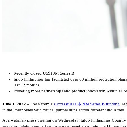
Recently closed US$19M Series B
Igloo Philippines has facilitated over 60 million protection pla
last 12 months
Fostering more partnerships and product innovation within eComme
June 1, 2022
– Fresh from a
successful US$19M Series B funding
, re
in the Philippines with critical partnerships across different industries.
At a webinar/ press briefing on Wednesday, Igloo Philippines Country 
savvy population and a low insurance penetration rate, the Philippines