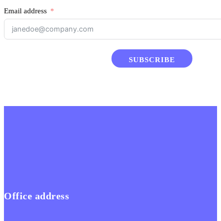
Email address
SUBSCRIBE
Office address