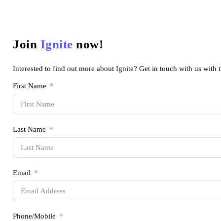
Join
Ignite
now!
Interested to find out more about Ignite? Get in touch with us with 
First Name
Last Name
Email
Phone/Mobile