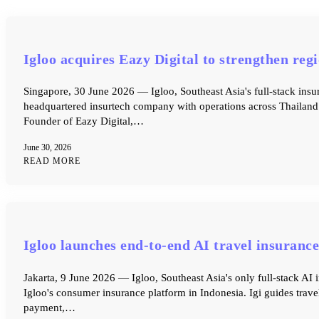
Igloo acquires Eazy Digital to strengthen re
Singapore, 30 June 2026 — Igloo, Southeast Asia's full-stack insu
headquartered insurtech company with operations across Thailand 
Founder of Eazy Digital,…
June 30, 2026
READ MORE
Igloo launches end-to-end AI travel insurance
Jakarta, 9 June 2026 — Igloo, Southeast Asia's only full-stack AI 
Igloo's consumer insurance platform in Indonesia. Igi guides trave
payment,…