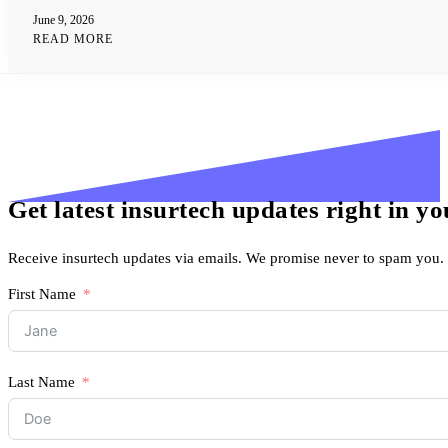
June 9, 2026
READ MORE
Get latest insurtech updates right in y
Receive insurtech updates via emails. We promise never to spam you.
First Name
Last Name