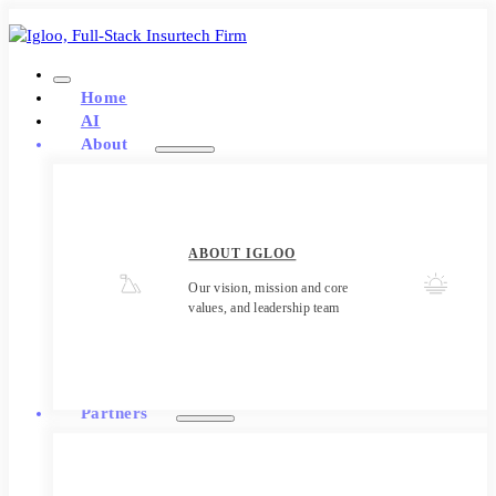
Home
AI
About
ABOUT IGLOO
Our vision, mission and core
values, and leadership team
Partners