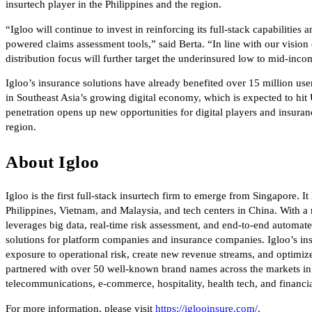
insurtech player in the Philippines and the region.
“Igloo will continue to invest in reinforcing its full-stack capabilitie
powered claims assessment tools,” said Berta. “In line with our vision
distribution focus will further target the underinsured low to mid-in
Igloo’s insurance solutions have already benefited over 15 million users
in Southeast Asia’s growing digital economy, which is expected to hit 
penetration opens up new opportunities for digital players and insura
region.
About Igloo
Igloo is the first full-stack insurtech firm to emerge from Singapore. I
Philippines, Vietnam, and Malaysia, and tech centers in China. With a 
leverages big data, real-time risk assessment, and end-to-end autom
solutions for platform companies and insurance companies. Igloo’s ins
exposure to operational risk, create new revenue streams, and optimiz
partnered with over 50 well-known brand names across the markets in v
telecommunications, e-commerce, hospitality, health tech, and financia
For more information, please visit
https://iglooinsure.com/
.