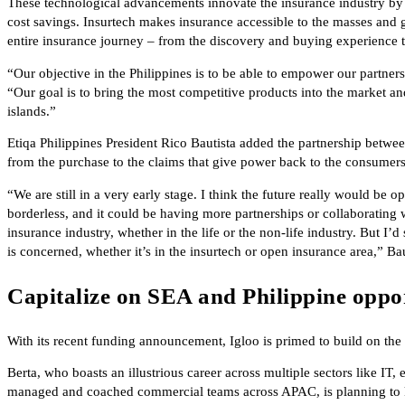
These technological advancements innovate the insurance industry by
cost savings. Insurtech makes insurance accessible to the masses and 
entire insurance journey – from the discovery and buying experienc
“Our objective in the Philippines is to be able to empower our partners 
“Our goal is to bring the most competitive products into the market an
islands.”
Etiqa Philippines President Rico Bautista added the partnership betwe
from the purchase to the claims that give power back to the consumers
“We are still in a very early stage. I think the future really would be 
borderless, and it could be having more partnerships or collaborating w
insurance industry, whether in the life or the non-life industry. But I’
is concerned, whether it’s in the insurtech or open insurance area,” Ba
Capitalize on SEA and Philippine oppor
With its recent funding announcement, Igloo is primed to build on the
Berta, who boasts an illustrious career across multiple sectors like I
managed and coached commercial teams across APAC, is planning to ke