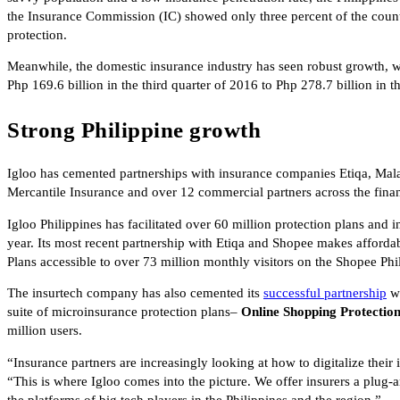
the Insurance Commission (IC) showed only three percent of the count
protection.
Meanwhile, the domestic insurance industry has seen robust growth, wi
Php 169.6 billion in the third quarter of 2016 to Php 278.7 billion in 
Strong Philippine growth
Igloo has cemented partnerships with insurance companies Etiqa, Ma
Mercantile Insurance and over 12 commercial partners across the finance
Igloo Philippines has facilitated over 60 million protection plans and 
year. Its most recent partnership with Etiqa and Shopee makes afforda
Plans accessible to over 73 million monthly visitors on the Shopee Phi
The insurtech company has also cemented its
successful partnership
wi
suite of microinsurance protection plans–
Online Shopping Protectio
million users.
“Insurance partners are increasingly looking at how to digitalize their 
“This is where Igloo comes into the picture. We offer insurers a plug-a
the platforms of big tech players in the Philippines and the region.”