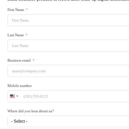
First Name
Last Name
Business email
Mobile number
United
States
+1
Where did you hear about us?
- Select -