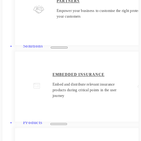
PARTNERS
Empower your business to customise the right protect
your customers
Solutions
EMBEDDED INSURANCE
Embed and distribute relevant insurance
products during critical points in the user
journey
Products