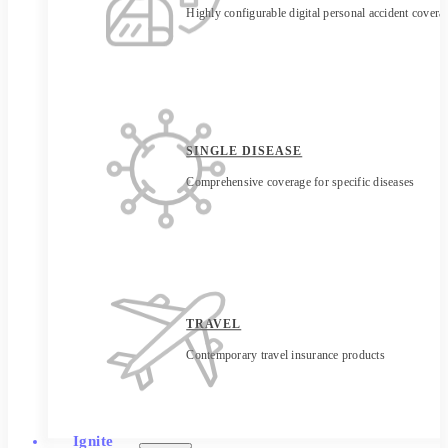
Highly configurable digital personal accident covera
SINGLE DISEASE
Comprehensive coverage for specific diseases
TRAVEL
Contemporary travel insurance products
Ignite