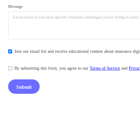
Message
Join our email list and receive educational content about insurance di
By submitting this form, you agree to our
Terms of Service
and
Privac
Submit