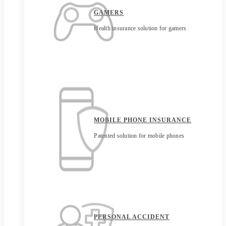
GAMERS
Health insurance solution for gamers
MOBILE PHONE INSURANCE
Patented solution for mobile phones
PERSONAL ACCIDENT