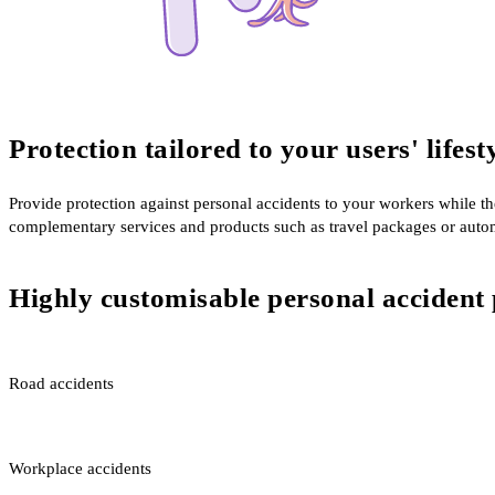
Protection tailored to your users' lifest
Provide protection against personal accidents to your workers while t
complementary services and products such as travel packages or auto
Highly customisable personal accident 
Road accidents
Workplace accidents