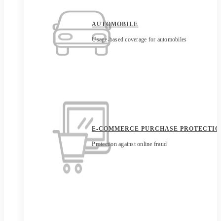
AUTOMOBILE
Usage-based coverage for automobiles
E-COMMERCE PURCHASE PROTECTIO
Protection against online fraud