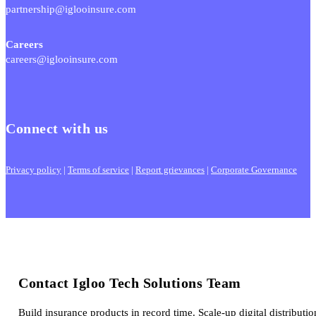
partnership@iglooinsure.com
Careers
careers@iglooinsure.com
Connect with us
Privacy policy
|
Terms of service
|
Report grievances
|
Corporate Governance
Contact Igloo Tech Solutions Team
Build insurance products in record time. Scale-up digital distributio