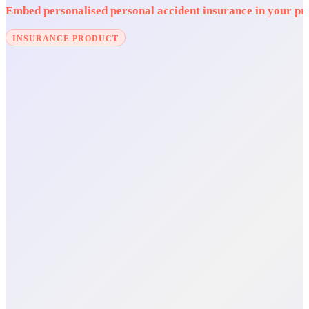
Embed personalised personal accident insurance in your prod
INSURANCE PRODUCT