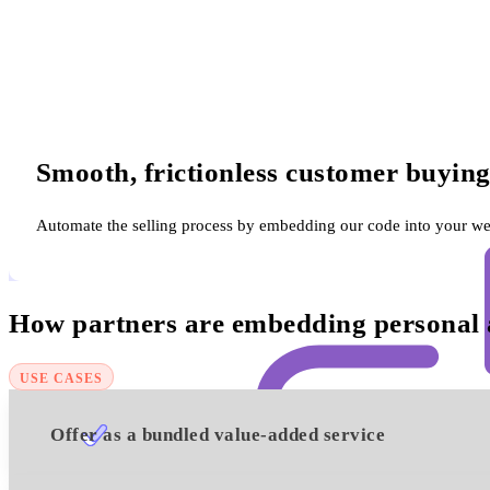
Smooth, frictionless customer buying
Automate the selling process by embedding our code into your web
How partners are embedding personal ac
USE CASES
Offer as a bundled value-added service