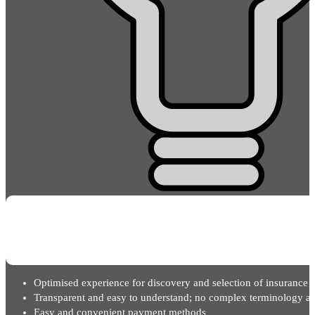
Optimised experience for discovery and selection of insurance 
Transparent and easy to understand; no complex terminology an
Easy and convenient payment methods