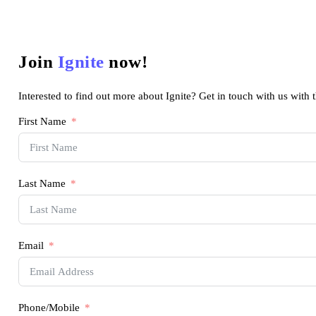
Join
Ignite
now!
Interested to find out more about Ignite? Get in touch with us with 
First Name
Last Name
Email
Phone/Mobile