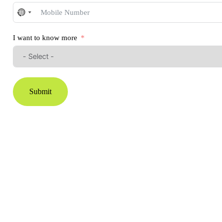
No
country
selected
I want to know more
Submit