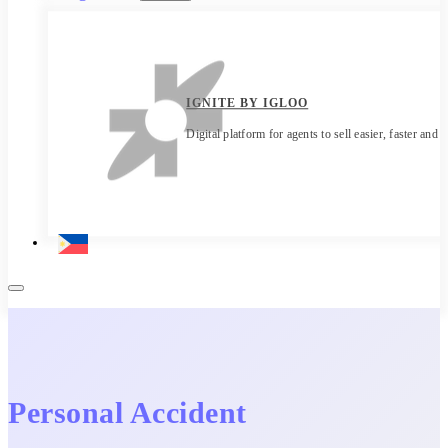
IGNITE BY IGLOO
Digital platform for agents to sell easier, faster and 
Personal Accident