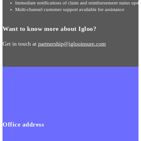
Immediate notifications of claim and reimbursement status upda
Multi-channel customer support available for assistance
Want to know more about Igloo?
Get in touch at
partnership@iglooinsure.com
Office address