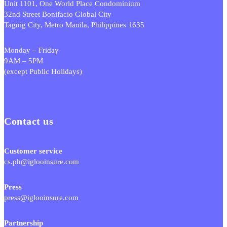
Unit 1101, One World Place Condominium
32nd Street Bonifacio Global City
Taguig City, Metro Manila, Philippines 1635
Monday – Friday
9AM – 5PM
(except Public Holidays)
Contact us
Customer service
cs.ph@iglooinsure.com
Press
press@iglooinsure.com
Partnership