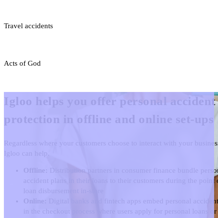
Travel accidents
Acts of God
Igloo helps you offer personal accident
protection in offline and online set-ups
Regardless where your customers choose to interact with your busines
Igloo can help.
Offline:
Distribution partners in consumer finance bundle perso
accident plans in their loans to their customers during the point 
loan disbursement in-store
Online:
Digital banks and fintech apps embed personal accident
in the checkout process where users apply for personal loans or