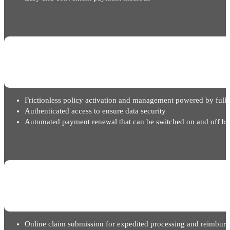
Frictionless policy activation and management powered by full 
Authenticated access to ensure data security
Automated payment renewal that can be switched on and off ba
Online claim submission for expedited processing and reimbur