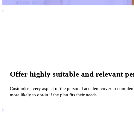
financial services
Offer highly suitable and relevant pe
Customise every aspect of the personal accident cover to complem
more likely to opt-in if the plan fits their needs.