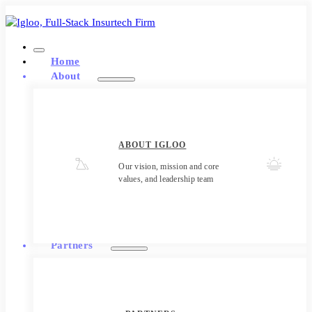
Home
About
ABOUT IGLOO
Our vision, mission and core
values, and leadership team
Partners