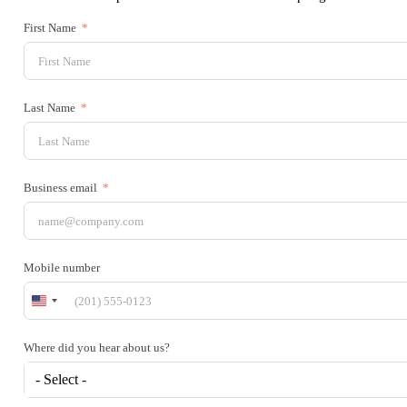
First Name
Last Name
Business email
Mobile number
United
States
+1
Where did you hear about us?
- Select -