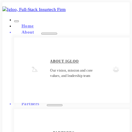
Home
About
ABOUT IGLOO
Our vision, mission and core
values, and leadership team
Partners