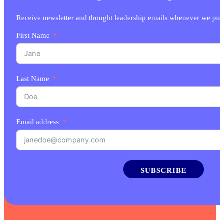
Receive newsletter and thought leadership emails whenever we pu
First Name
Last Name
Email address
SUBSCRIBE