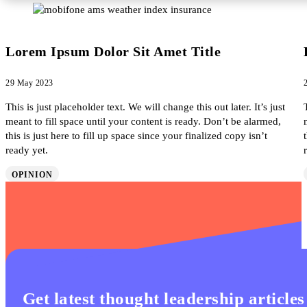
Lorem Ipsum Dolor Sit Amet Title
29 May 2023
This is just placeholder text. We will change this out later. It’s just
meant to fill space until your content is ready. Don’t be alarmed,
this is just here to fill up space since your finalized copy isn’t
ready yet.
OPINION
Get latest thought leadership articles