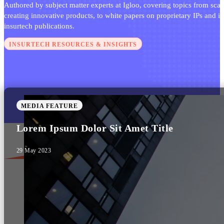
Authored by subject matter experts at Igloo, covering topics from scal
creating innovative products, to white papers on proprietary IPs and i
insurtech publications.
INSURTECH RESOURCES & INSIGHTS
MEDIA FEATURE
Lorem Ipsum Dolor Sit Amet Title
29 May 2023