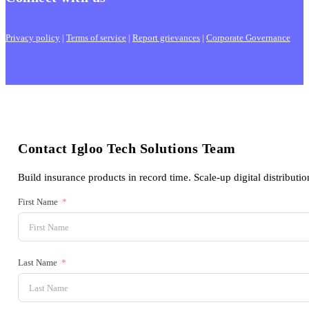
Privacy policy
|
Terms of service
|
Report grievances
|
Corporate Governance
Contact Igloo Tech Solutions Team
Build insurance products in record time. Scale-up digital distributio
First Name
Last Name