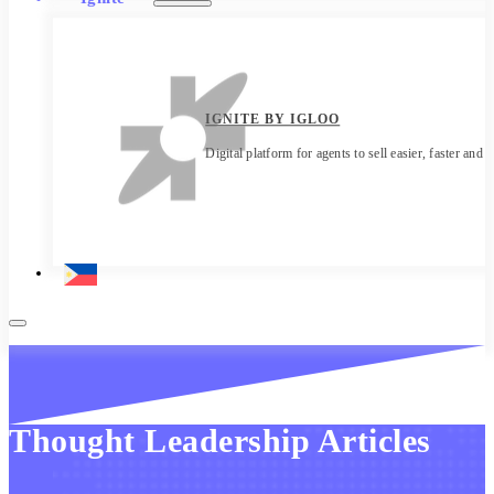
IGNITE BY IGLOO
Digital platform for agents to sell easier, faster and 
Thought Leadership Articles