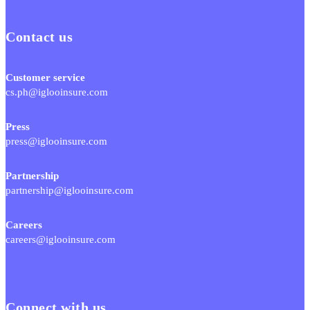
Contact us
Customer service
cs.ph@iglooinsure.com
Press
press@iglooinsure.com
Partnership
partnership@iglooinsure.com
Careers
careers@iglooinsure.com
Connect with us