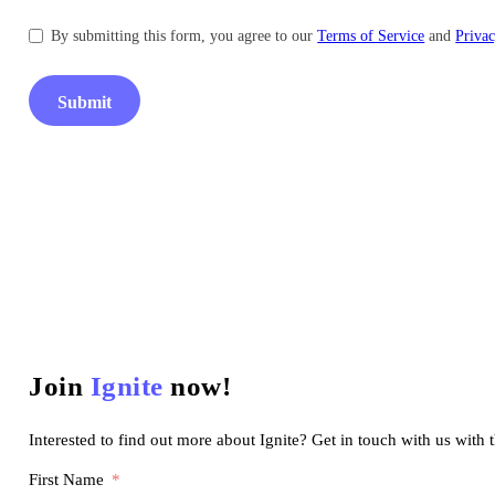
By submitting this form, you agree to our
Terms of Service
and
Privac
Submit
Join
Ignite
now!
Interested to find out more about Ignite? Get in touch with us with 
First Name