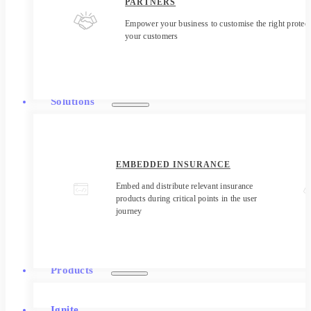
PARTNERS
Empower your business to customise the right protect
your customers
Solutions
EMBEDDED INSURANCE
Embed and distribute relevant insurance
products during critical points in the user
journey
Products
Ignite