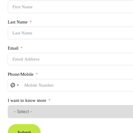
Last Name
Email
Phone/Mobile
No
country
selected
I want to know more
Submit