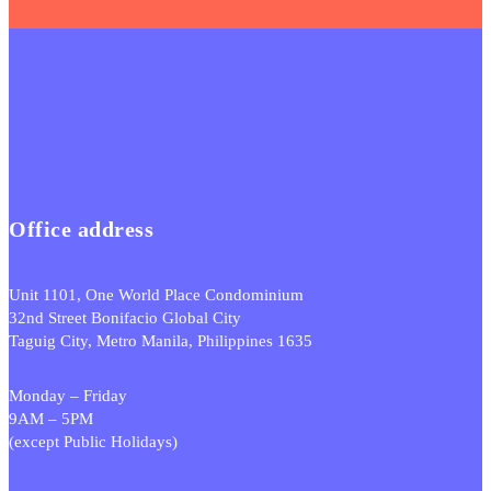
Office address
Unit 1101, One World Place Condominium
32nd Street Bonifacio Global City
Taguig City, Metro Manila, Philippines 1635
Monday – Friday
9AM – 5PM
(except Public Holidays)