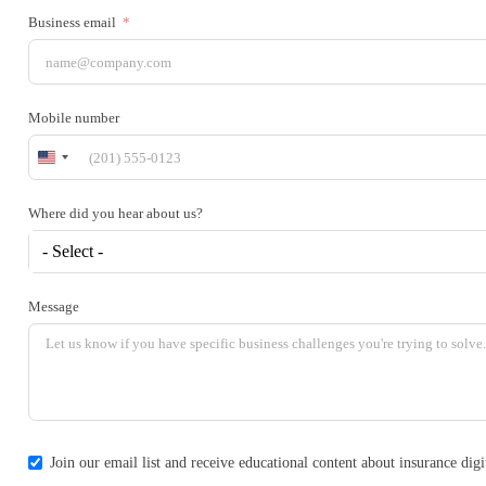
Business email
Mobile number
United
States
+1
Where did you hear about us?
- Select -
Message
Join our email list and receive educational content about insurance di