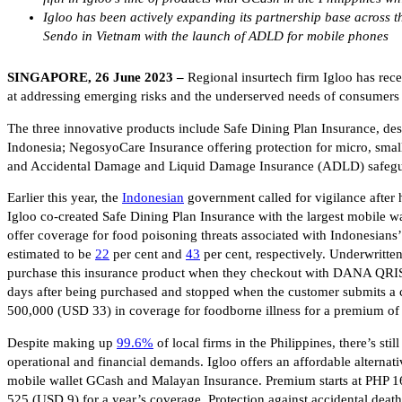
Igloo has been actively expanding its partnership base across t
Sendo in Vietnam with the launch of ADLD for mobile phones
SINGAPORE, 26 June 2023 –
Regional insurtech firm Igloo has rec
at addressing emerging risks and the underserved needs of consumers 
The three innovative products include Safe Dining Plan Insurance, de
Indonesia; NegosyoCare Insurance offering protection for micro, smal
and Accidental Damage and Liquid Damage Insurance (ADLD) safegu
Earlier this year, the
Indonesian
government called for vigilance after
Igloo co-created Safe Dining Plan Insurance with the largest mobile 
offer coverage for food poisoning threats associated with Indonesians’ 
estimated to be
22
per cent and
43
per cent, respectively. Underwritte
purchase this insurance product when they checkout with DANA QRIS du
days after being purchased and stopped when the customer submits a c
500,000 (USD 33) in coverage for foodborne illness for a premium o
Despite making up
99.6%
of local firms in the Philippines, there’s sti
operational and financial demands. Igloo offers an affordable alternat
mobile wallet GCash and Malayan Insurance. Premium starts at PHP 1
525 (USD 9) for a year’s coverage. Protection against accidental death,