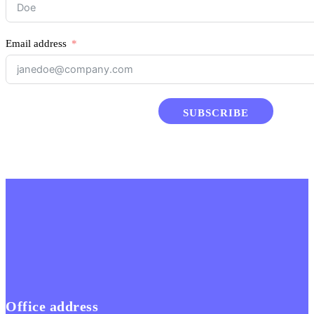
Email address
SUBSCRIBE
Office address