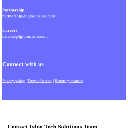
Partnership
partnership@iglooinsure.com
Careers
careers@iglooinsure.com
Connect with us
Privacy policy
|
Terms of service
|
Report grievances
Contact Igloo Tech Solutions Team