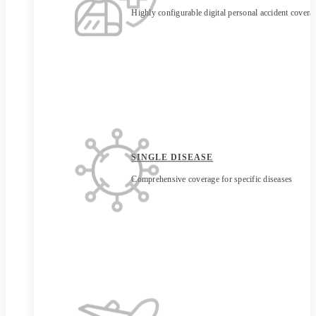
Highly configurable digital personal accident covera
SINGLE DISEASE
Comprehensive coverage for specific diseases