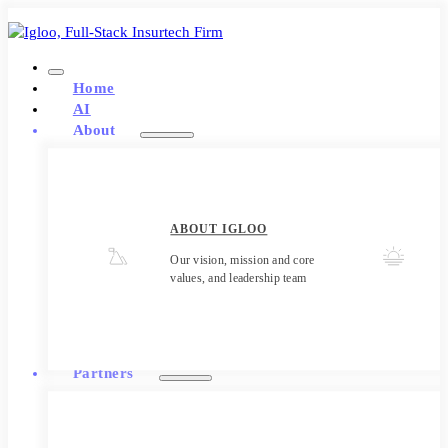
Home
AI
About
ABOUT IGLOO
Our vision, mission and core
values, and leadership team
Partners