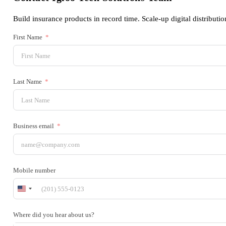
Build insurance products in record time. Scale-up digital distributio
First Name
Last Name
Business email
Mobile number
United
States
+1
Where did you hear about us?