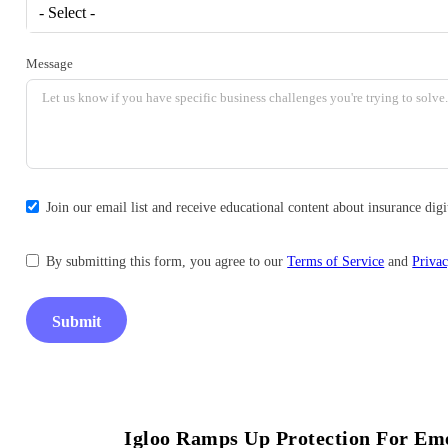
- Select -
Message
Join our email list and receive educational content about insurance di
By submitting this form, you agree to our
Terms of Service
and
Privac
Submit
Igloo Ramps Up Protection For Eme