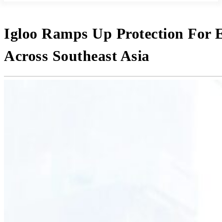
Igloo Ramps Up Protection For 
Across Southeast Asia