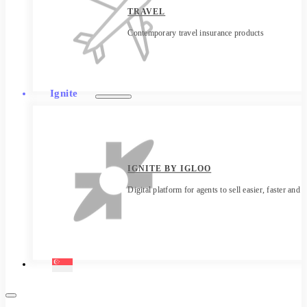
TRAVEL
Contemporary travel insurance products
Ignite
IGNITE BY IGLOO
Digital platform for agents to sell easier, faster and 