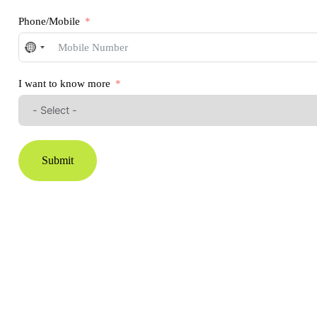
Phone/Mobile
No
country
selected
I want to know more
Submit