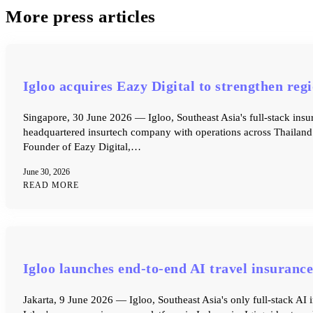
More press articles
Igloo acquires Eazy Digital to strengthen re
Singapore, 30 June 2026 — Igloo, Southeast Asia's full-stack insu
headquartered insurtech company with operations across Thailand 
Founder of Eazy Digital,…
June 30, 2026
READ MORE
Igloo launches end-to-end AI travel insurance
Jakarta, 9 June 2026 — Igloo, Southeast Asia's only full-stack AI 