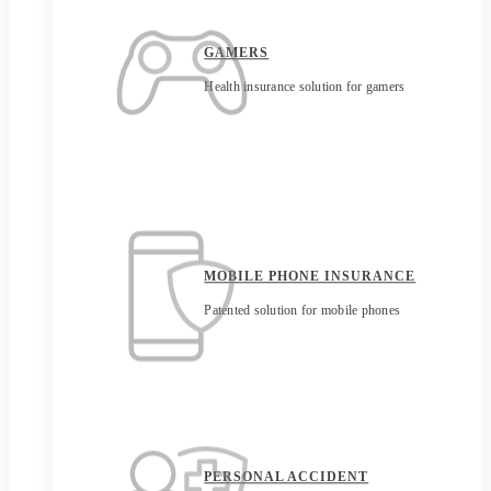
GAMERS
Health insurance solution for gamers
MOBILE PHONE INSURANCE
Patented solution for mobile phones
PERSONAL ACCIDENT