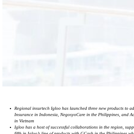
Regional insurtech Igloo has launched three new products to a
Insurance in Indonesia, NegosyoCare in the Philippines, and
in Vietnam
Igloo has a host of successful collaborations in the region, su
fifth in Igloo’s line of products with GCash in the Philippines w