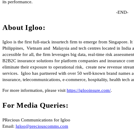
its performance.
-END-
About Igloo:
Igloo is the first full-stack insurtech firm to emerge from Singapore. 
Philippines, Vietnam and Malaysia and tech centres located in India
accessible for all, the firm leverages big data, real-time risk assess
B2B2C insurance solutions for platform companies and insurance comp
eliminate their exposure to operational risk, create new revenue stre
services. Igloo has partnered with over 50 well-known brand names acr
insurance, telecommunications, e-commerce, hospitality, health tech an
For more information, please visit
https://iglooinsure.com/
.
For Media Queries:
PRecious Communications for Igloo
Email:
Igloo@preciouscomms.com