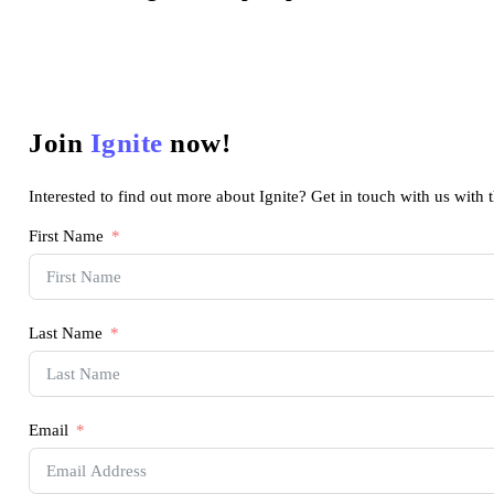
Join
Ignite
now!
Interested to find out more about Ignite? Get in touch with us with 
First Name
Last Name
Email