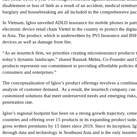
disablement or loss of limb as a result of an accident, medical reimburs
burglary and housebreaking are all included in the comprehensive pa
In Vietnam, Igloo unveiled ADLD insurance for mobile phones in par
electronic device retail chain Viettel in the country to protect the digit
in Asia. The product, which is underwritten by PVI Insurance and BSH
devices as well as damage from fire.
“As an insurtech firm, we prioritize creating microinsurance products 
today’s dynamic landscape,” shared Raunak Mehta, Co-Founder and CE
products represents our commitment to providing affordable policies t
consumers and enterprises.”
The conceptualization of Igloo’s product offerings involves a combin
analysis of customer demand. As a result, the insurtech company can 
customized solutions that meet underserved needs and emerging risks, 
penetration rate.
Igloo’s regional footprint has been on a strong growth trajectory, ce
countries and offering over 15 products in its expanding product suite. 
gross written premiums by 15 times since 2019. Since its inception, I
through data and technology in Southeast Asia and is the only insurtec