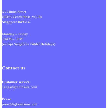
63 Chulia Street
OCBC Centre East, #15-01
Singapore 049514
Monday – Friday
10AM – 6PM
(except Singapore Public Holidays)
Contact us
Customer service
cs.sg@iglooinsure.com
Press
press@iglooinsure.com