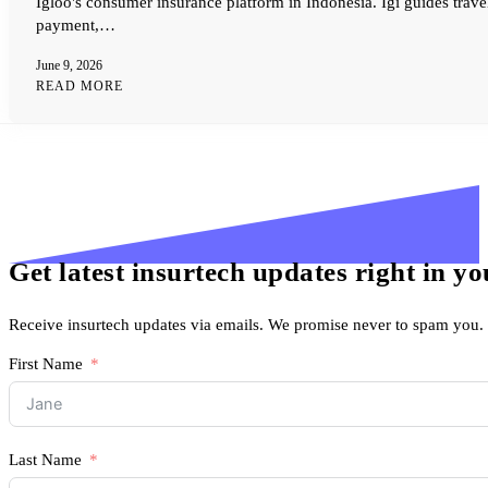
Igloo's consumer insurance platform in Indonesia. Igi guides trave
payment,…
June 9, 2026
READ MORE
Get latest insurtech updates right in y
Receive insurtech updates via emails. We promise never to spam you.
First Name
Last Name