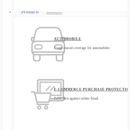
Products
AUTOMOBILE
Usage-based coverage for automobiles
E-COMMERCE PURCHASE PROTECTIO
Protection against online fraud