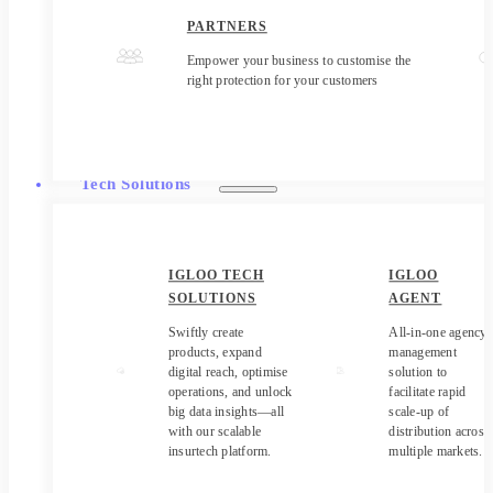
PARTNERS
Empower your business to customise the
right protection for your customers
Tech Solutions
IGLOO TECH
IGLOO
SOLUTIONS
AGENT
Swiftly create
All-in-one agency
products, expand
management
digital reach, optimise
solution to
operations, and unlock
facilitate rapid
big data insights—all
scale-up of
with our scalable
distribution across
insurtech platform.
multiple markets.