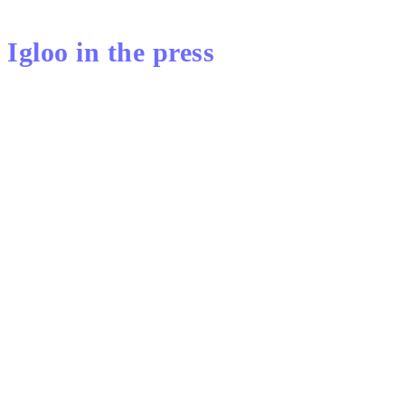
Igloo in the press