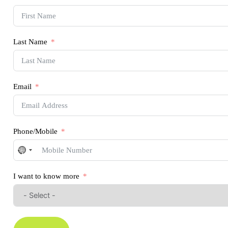
Last Name
Email
Phone/Mobile
No
country
selected
I want to know more