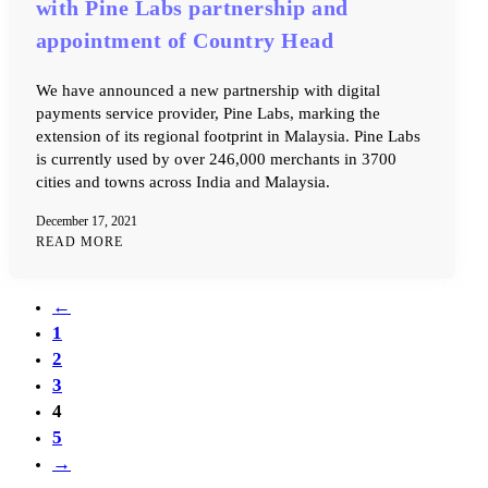
with Pine Labs partnership and
appointment of Country Head
We have announced a new partnership with digital
payments service provider, Pine Labs, marking the
extension of its regional footprint in Malaysia. Pine Labs
is currently used by over 246,000 merchants in 3700
cities and towns across India and Malaysia.
December 17, 2021
READ MORE
←
1
2
3
4
5
→