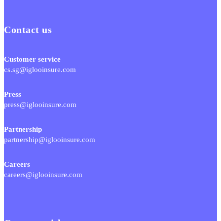
Contact us
Customer service
cs.sg@iglooinsure.com
Press
press@iglooinsure.com
Partnership
partnership@iglooinsure.com
Careers
careers@iglooinsure.com