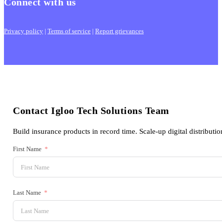
Connect with us
Privacy policy
|
Terms of service
|
Report grievances
Contact Igloo Tech Solutions Team
Build insurance products in record time. Scale-up digital distributio
First Name
Last Name