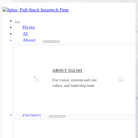
Home
AI
About
ABOUT IGLOO
Our vision, mission and core
values, and leadership team
Partners