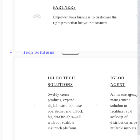
PARTNERS
Empower your business to customise the
right protection for your customers
Tech Solutions
IGLOO TECH
IGLOO
SOLUTIONS
AGENT
Swiftly create
All-in-one agency
products, expand
management
digital reach, optimise
solution to
operations, and unlock
facilitate rapid
big data insights—all
scale-up of
with our scalable
distribution across
insurtech platform.
multiple markets.