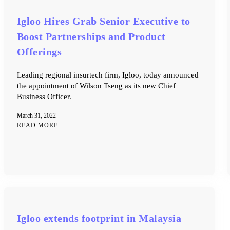
Igloo Hires Grab Senior Executive to
Boost Partnerships and Product
Offerings
Leading regional insurtech firm, Igloo, today announced
the appointment of Wilson Tseng as its new Chief
Business Officer.
March 31, 2022
READ MORE
Igloo extends footprint in Malaysia