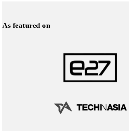
As featured on