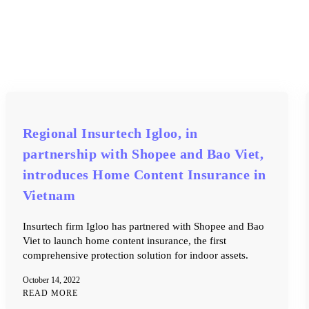
Regional Insurtech Igloo, in
partnership with Shopee and Bao Viet,
introduces Home Content Insurance in
Vietnam
Insurtech firm Igloo has partnered with Shopee and Bao
Viet to launch home content insurance, the first
comprehensive protection solution for indoor assets.
October 14, 2022
READ MORE