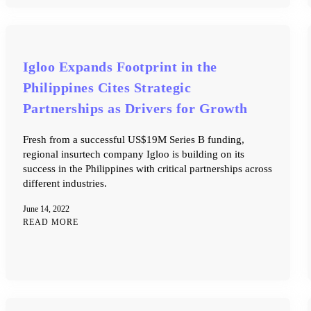
Igloo Expands Footprint in the
Philippines Cites Strategic
Partnerships as Drivers for Growth
Fresh from a successful US$19M Series B funding,
regional insurtech company Igloo is building on its
success in the Philippines with critical partnerships across
different industries.
June 14, 2022
READ MORE