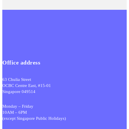
Office address
63 Chulia Street
OCBC Centre East, #15-01
Singapore 049514
Monday – Friday
10AM – 6PM
(except Singapore Public Holidays)