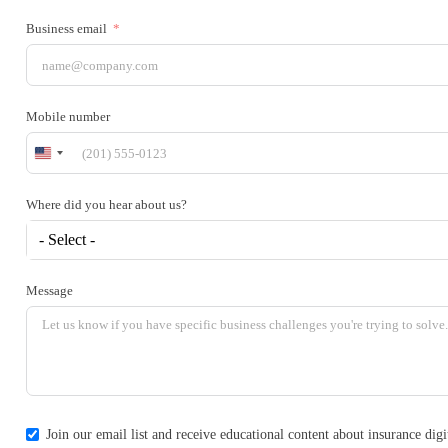
Business email
Mobile number
United
States
+1
Where did you hear about us?
- Select -
Message
Join our email list and receive educational content about insurance di