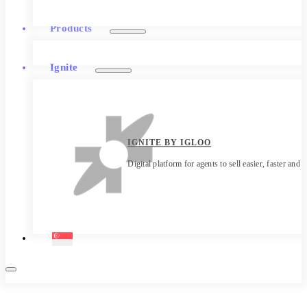
Products
Ignite
IGNITE BY IGLOO
Digital platform for agents to sell easier, faster and 