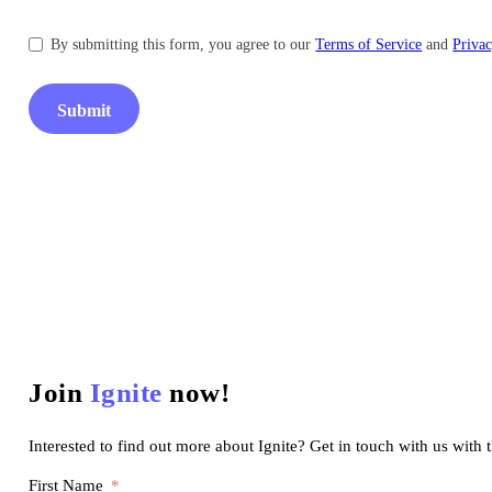
By submitting this form, you agree to our
Terms of Service
and
Privac
Submit
Join
Ignite
now!
Interested to find out more about Ignite? Get in touch with us with 
First Name