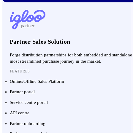
partner
Partner Sales Solution
Forge distribution partnerships for both embedded and standalone 
most streamlined purchase journey in the market.
FEATURES
Online/Offline Sales Platform
Partner portal
Service centre portal
API centre
Partner onboarding