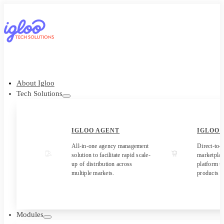
About Igloo
Tech Solutions
IGLOO AGENT
IGLOO
All-in-one agency management
Direct-to-
solution to facilitate rapid scale-
marketpla
up of distribution across
platform to
multiple markets.
products t
Modules