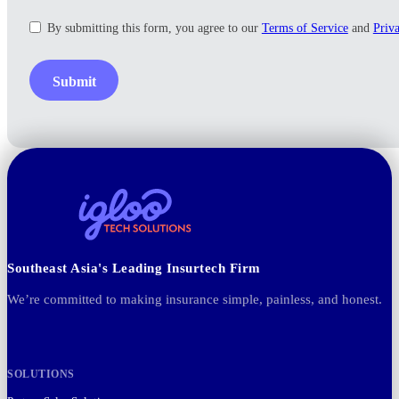
By submitting this form, you agree to our
Terms of Service
and
Priv
Submit
Southeast Asia's Leading Insurtech Firm
We’re committed to making insurance simple, painless, and honest.
SOLUTIONS