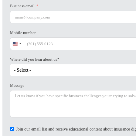
Business email
Mobile number
United
States
+1
Where did you hear about us?
- Select -
Message
Join our email list and receive educational content about insurance d