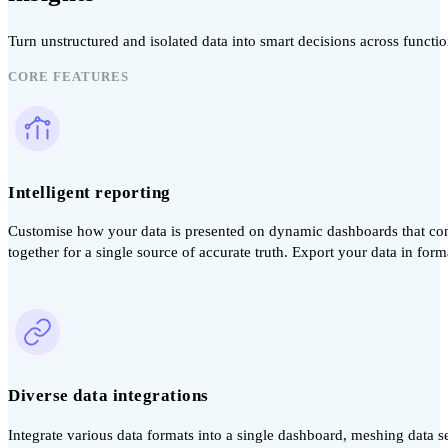
Turn unstructured and isolated data into smart decisions across funct
CORE FEATURES
Intelligent reporting
Customise how your data is presented on dynamic dashboards that conn
together for a single source of accurate truth. Export your data in forma
Diverse data integrations
Integrate various data formats into a single dashboard, meshing data s