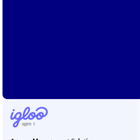
agen
t