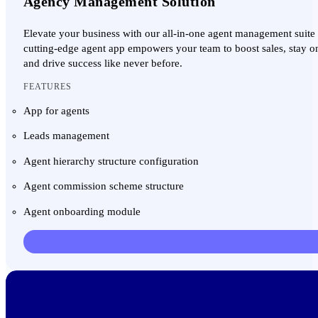
Agency Management Solution
Elevate your business with our all-in-one agent management suite
cutting-edge agent app empowers your team to boost sales, stay on 
and drive success like never before.
FEATURES
App for agents
Leads management
Agent hierarchy structure configuration
Agent commission scheme structure
Agent onboarding module