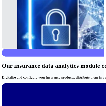
Our insurance data analytics module com
Digitalise and configure your insurance products, distribute them in v