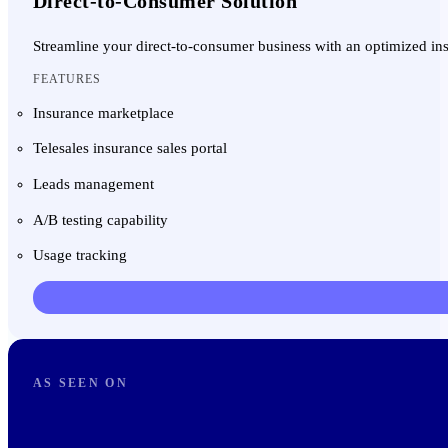
Direct-to-Consumer Solution
Streamline your direct-to-consumer business with an optimized in
FEATURES
Insurance marketplace
Telesales insurance sales portal
Leads management
A/B testing capability
Usage tracking
AS SEEN ON