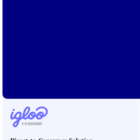
c
on
sumer