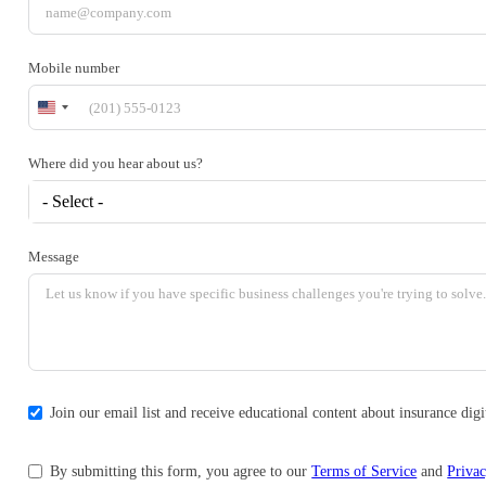
Mobile number
United
States
+1
Where did you hear about us?
- Select -
Message
Join our email list and receive educational content about insurance di
By submitting this form, you agree to our
Terms of Service
and
Privac