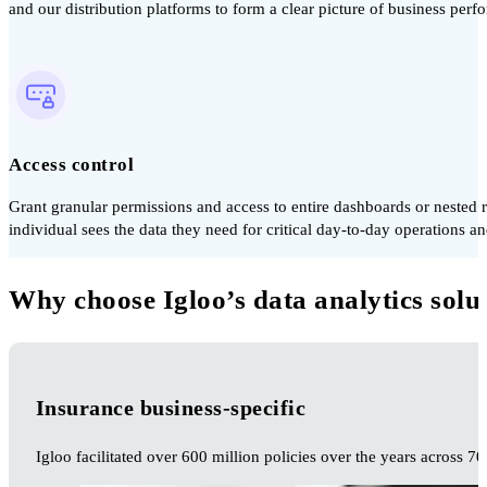
and our distribution platforms to form a clear picture of business perf
Access control
Grant granular permissions and access to entire dashboards or nested 
individual sees the data they need for critical day-to-day operations an
Why choose Igloo’s data analytics solu
Insurance business-specific
Igloo facilitated over 600 million policies over the years across 70