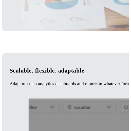
Scalable, flexible, adaptable
Adapt our data analytics dashboards and reports to whatever forma