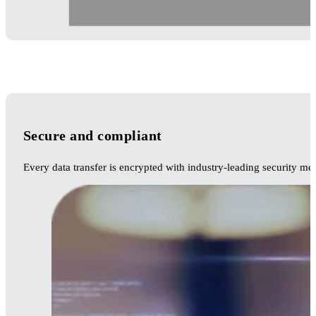
Secure and compliant
Every data transfer is encrypted with industry-leading security me