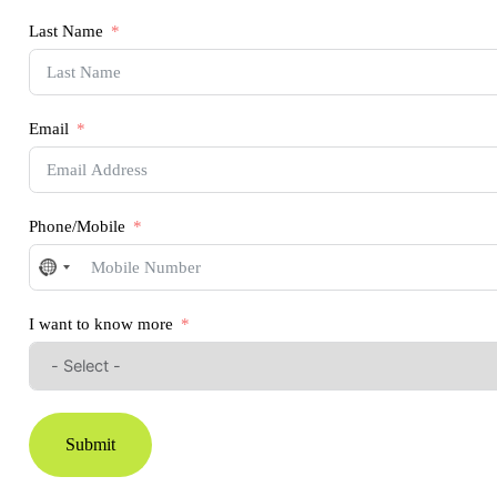
Last Name
Email
Phone/Mobile
No
country
selected
I want to know more
Submit