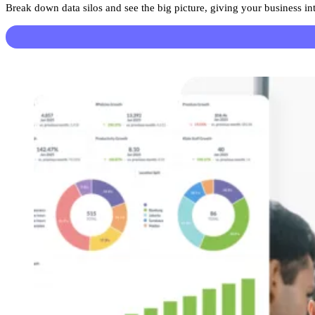
Break down data silos and see the big picture, giving your business in