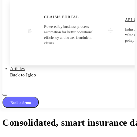
CLAIMS PORTAL
API 
Powered by business process
Industr
automation for better operational
value c
efficiency and lower fraudulent
policy 
claims.
Articles
Back to Igloo
Book a demo
Consolidated, smart insurance da