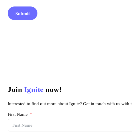
Submit
Join
Ignite
now!
Interested to find out more about Ignite? Get in touch with us with 
First Name