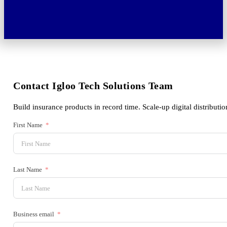
Contact Igloo Tech Solutions Team
Build insurance products in record time. Scale-up digital distributio
First Name
Last Name
Business email