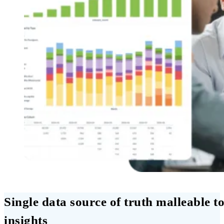
Single data source of truth malleable to
insights