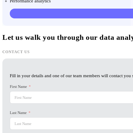
Performance analytics
Let us walk you through our data anal
CONTACT US
Fill in your details and one of our team members will contact you s
First Name
Last Name