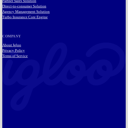
Partner Sales Solution
Direct-to-consumer Solution
Agency Management Solution
Turbo Insurance Core Engine
COMPANY
About Igloo
Privacy Policy
Terms of Service