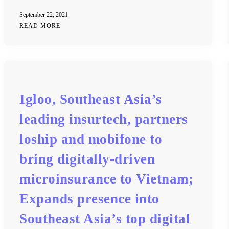
September 22, 2021
READ MORE
Igloo, Southeast Asia’s
leading insurtech, partners
loship and mobifone to
bring digitally-driven
microinsurance to Vietnam;
Expands presence into
Southeast Asia’s top digital