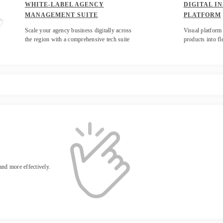
WHITE-LABEL AGENCY
DIGITAL I
MANAGEMENT SUITE
PLATFORM
Scale your agency business digitally across
Visual platform 
the region with a comprehensive tech suite
products into fl
 and more effectively.