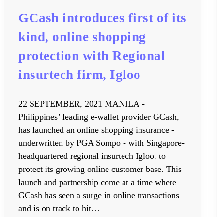
GCash introduces first of its
kind, online shopping
protection with Regional
insurtech firm, Igloo
22 SEPTEMBER, 2021 MANILA -
Philippines’ leading e-wallet provider GCash,
has launched an online shopping insurance -
underwritten by PGA Sompo - with Singapore-
headquartered regional insurtech Igloo, to
protect its growing online customer base. This
launch and partnership come at a time where
GCash has seen a surge in online transactions
and is on track to hit…