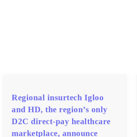
Regional insurtech Igloo
and HD, the region’s only
D2C direct-pay healthcare
marketplace, announce