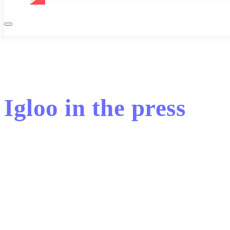
Igloo in the press