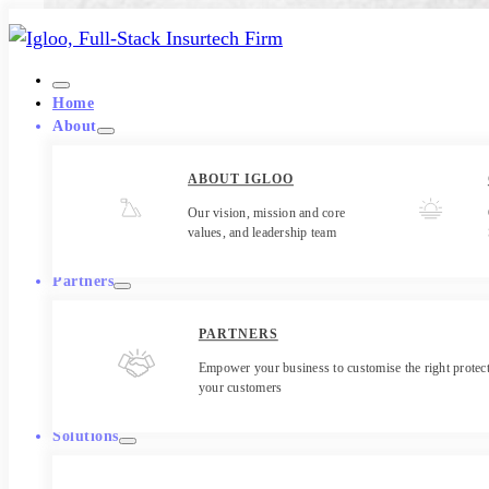
Home
About
ABOUT IGLOO
Our vision, mission and core
values, and leadership team
Partners
PARTNERS
Empower your business to customise the right protect
your customers
Solutions