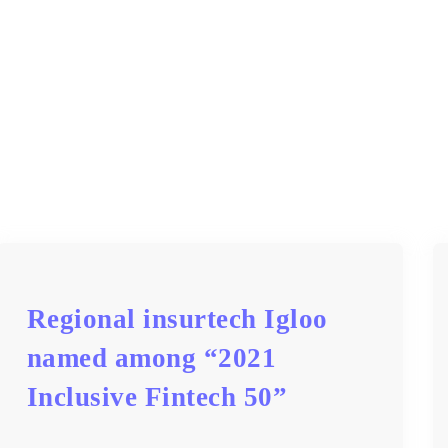
Regional insurtech Igloo
named among “2021
Inclusive Fintech 50”