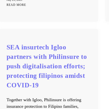
READ MORE
SEA insurtech Igloo
partners with Philinsure to
push digitalisation efforts;
protecting filipinos amidst
COVID-19
Together with Igloo, Philinsure is offering
insurance protection to Filipino families,