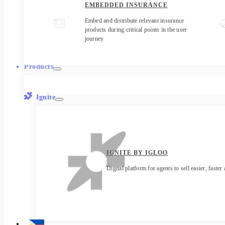
EMBEDDED INSURANCE
Embed and distribute relevant insurance
products during critical points in the user
journey
Products
Ignite
IGNITE BY IGLOO
Digital platform for agents to sell easier, faster