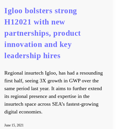
Igloo bolsters strong
H12021 with new
partnerships, product
innovation and key
leadership hires
Regional insurtech Igloo, has had a resounding
first half, seeing 3X growth in GWP over the
same period last year. It aims to further extend
its regional presence and expertise in the
insurtech space across SEA’s fastest-growing
digital economies.
June 15, 2021