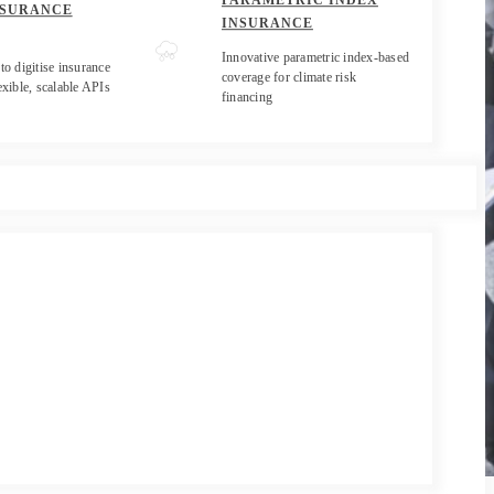
PARAMETRIC INDEX
NSURANCE
INSURANCE
Innovative parametric index-based
to digitise insurance
coverage for climate risk
exible, scalable APIs
financing