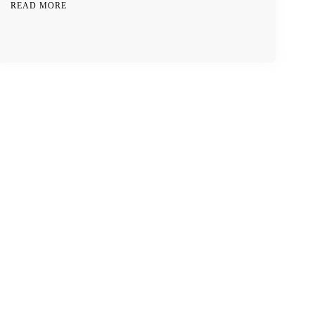
READ MORE