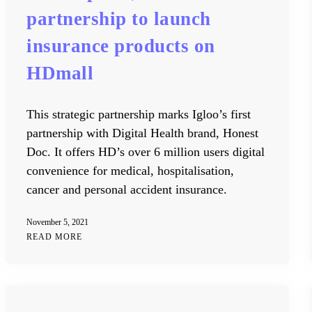
partnership to launch
insurance products on
HDmall
This strategic partnership marks Igloo’s first
partnership with Digital Health brand, Honest
Doc. It offers HD’s over 6 million users digital
convenience for medical, hospitalisation,
cancer and personal accident insurance.
November 5, 2021
READ MORE