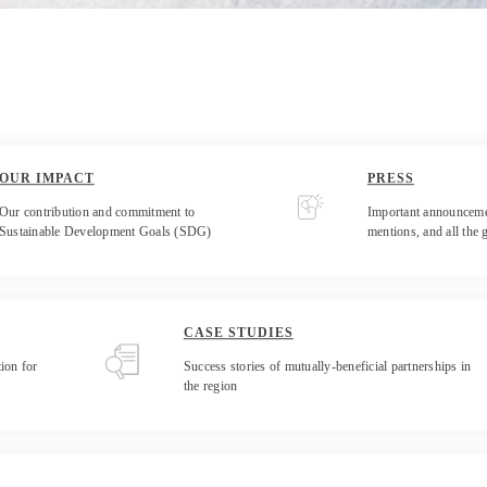
OUR IMPACT
PRESS
Our contribution and commitment to
Important announceme
Sustainable Development Goals (SDG)
mentions, and all the 
CASE STUDIES
ion for
Success stories of mutually-beneficial partnerships in
the region