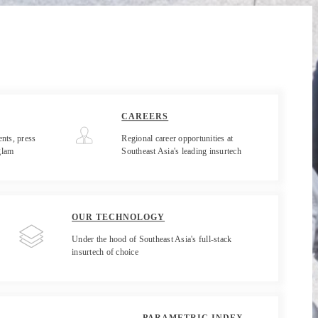
CAREERS
nts, press
Regional career opportunities at
glam
Southeast Asia's leading insurtech
OUR TECHNOLOGY
Under the hood of Southeast Asia's full-stack
insurtech of choice