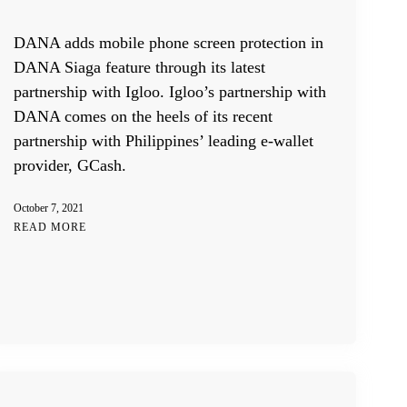
DANA adds mobile phone screen protection in
DANA Siaga feature through its latest
partnership with Igloo. Igloo’s partnership with
DANA comes on the heels of its recent
partnership with Philippines’ leading e-wallet
provider, GCash.
October 7, 2021
READ MORE