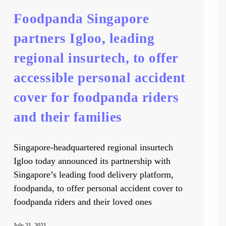
Foodpanda Singapore
partners Igloo, leading
regional insurtech, to offer
accessible personal accident
cover for foodpanda riders
and their families
Singapore-headquartered regional insurtech
Igloo today announced its partnership with
Singapore’s leading food delivery platform,
foodpanda, to offer personal accident cover to
foodpanda riders and their loved ones
July 21, 2021