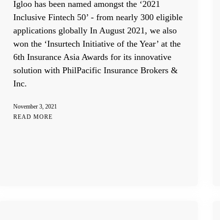
Igloo has been named amongst the ‘2021
Inclusive Fintech 50’ - from nearly 300 eligible
applications globally In August 2021, we also
won the ‘Insurtech Initiative of the Year’ at the
6th Insurance Asia Awards for its innovative
solution with PhilPacific Insurance Brokers &
Inc.
November 3, 2021
READ MORE