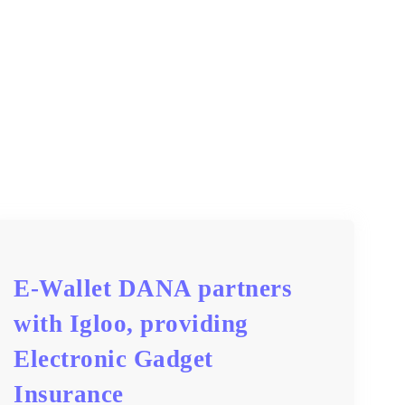
E-Wallet DANA partners
with Igloo, providing
Electronic Gadget
Insurance