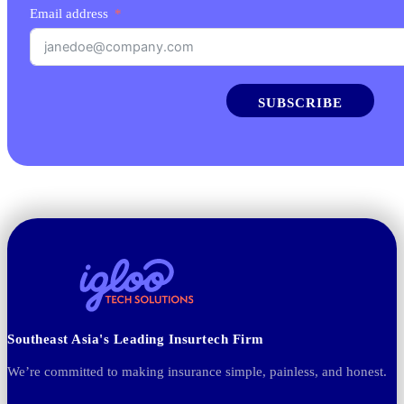
Email address
SUBSCRIBE
Southeast Asia's Leading Insurtech Firm
We’re committed to making insurance simple, painless, and honest.