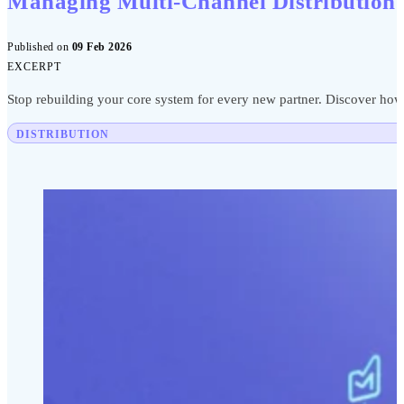
Managing Multi-Channel Distribution
Published on
09 Feb 2026
EXCERPT
Stop rebuilding your core system for every new partner. Discover how a
DISTRIBUTION