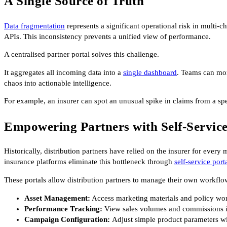
A Single Source of Truth
Data fragmentation
represents a significant operational risk in multi-
APIs. This inconsistency prevents a unified view of performance.
A centralised partner portal solves this challenge.
It aggregates all incoming data into a
single dashboard
. Teams can mon
chaos into actionable intelligence.
For example, an insurer can spot an unusual spike in claims from a spe
Empowering Partners with Self-Servic
Historically, distribution partners have relied on the insurer for ever
insurance platforms eliminate this bottleneck through
self-service port
These portals allow distribution partners to manage their own workflo
Asset Management:
Access marketing materials and policy wor
Performance Tracking:
View sales volumes and commissions in
Campaign Configuration:
Adjust simple product parameters wi