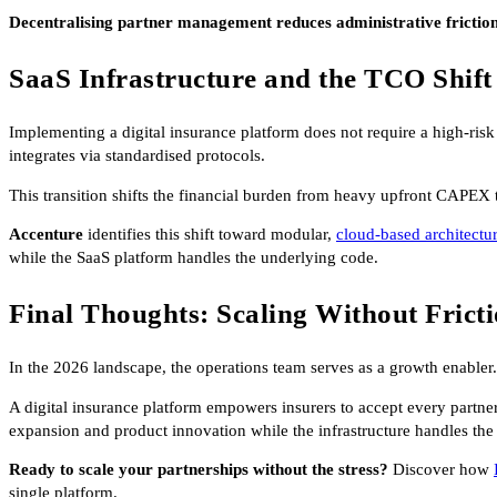
Decentralising partner management reduces administrative frictio
SaaS Infrastructure and the TCO Shift
Implementing a digital insurance platform does not require a high-risk 
integrates via standardised protocols.
This transition shifts the financial burden from heavy upfront CAPEX 
Accenture
identifies this shift toward modular,
cloud-based architectu
while the SaaS platform handles the underlying code.
Final Thoughts: Scaling Without Frict
In the 2026 landscape, the operations team serves as a growth enabler.
A digital insurance platform empowers insurers to accept every partne
expansion and product innovation while the infrastructure handles the
Ready to scale your partnerships without the stress?
Discover how
single platform.