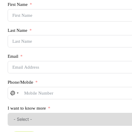
First Name
Last Name
Email
Phone/Mobile
No
country
selected
I want to know more