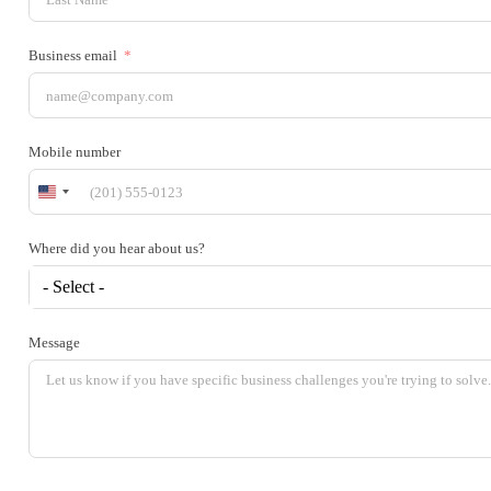
Business email
Mobile number
United
States
+1
Where did you hear about us?
- Select -
Message