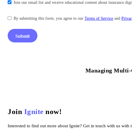
Join our email list and receive educational content about insurance di
By submitting this form, you agree to our
Terms of Service
and
Privac
Submit
Managing Multi-
Join
Ignite
now!
Interested to find out more about Ignite? Get in touch with us with 