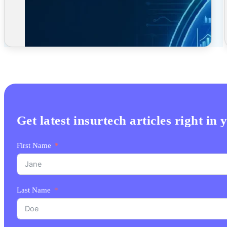
Get latest insurtech articles right in
First Name
Last Name