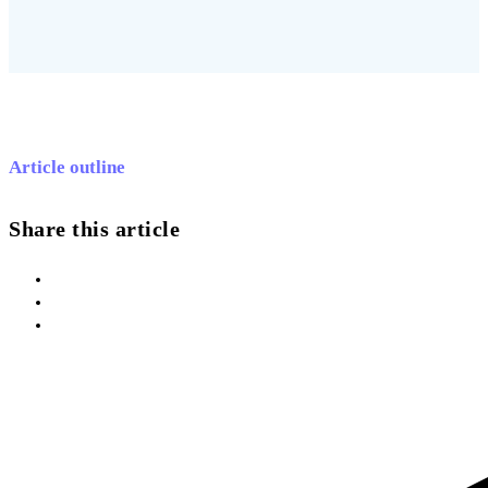
Article outline
Share this article