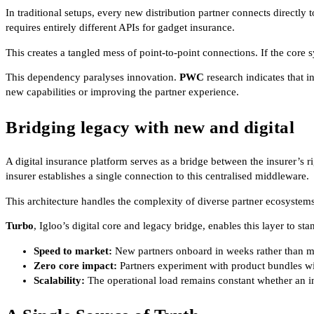
In traditional setups, every new distribution partner connects directly 
requires entirely different APIs for gadget insurance.
This creates a tangled mess of point-to-point connections. If the core 
This dependency paralyses innovation.
PWC
research indicates that 
new capabilities or improving the partner experience.
Bridging legacy with new and digital
A digital insurance platform serves as a bridge between the insurer’s rig
insurer establishes a single connection to this centralised middleware.
This architecture handles the complexity of diverse partner ecosystem
Turbo
, Igloo’s digital core and legacy bridge, enables this layer to st
Speed to market:
New partners onboard in weeks rather than mo
Zero core impact:
Partners experiment with product bundles wit
Scalability:
The operational load remains constant whether an i