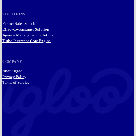
SOLUTIONS
Partner Sales Solution
Direct-to-consumer Solution
Agency Management Solution
Turbo Insurance Core Engine
COMPANY
About Igloo
Privacy Policy
Terms of Service