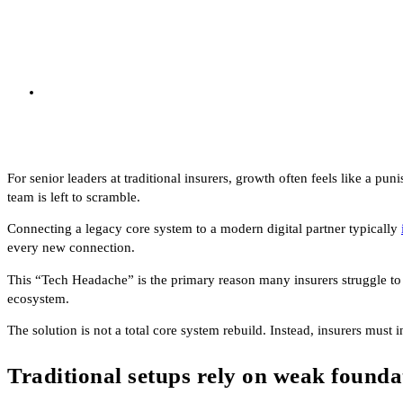
For senior leaders at traditional insurers, growth often feels like a pu
team is left to scramble.
Connecting a legacy core system to a modern digital partner typically
every new connection.
This “Tech Headache” is the primary reason many insurers struggle to 
ecosystem.
The solution is not a total core system rebuild. Instead, insurers must 
Traditional setups rely on weak founda