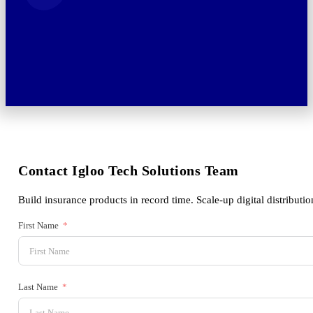
Contact Igloo Tech Solutions Team
Build insurance products in record time. Scale-up digital distributio
First Name
Last Name