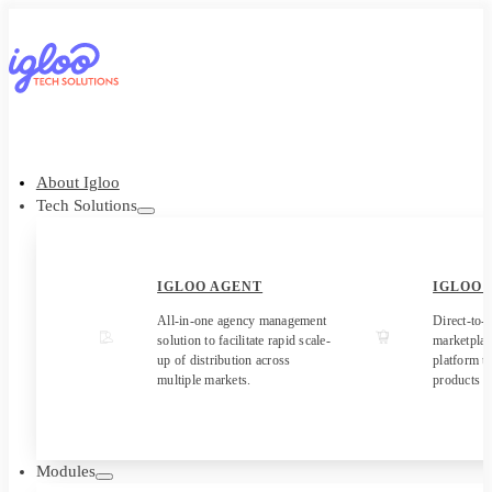
About Igloo
Tech Solutions
IGLOO AGENT
IGLOO
All-in-one agency management
Direct-to-
solution to facilitate rapid scale-
marketpla
up of distribution across
platform to
multiple markets.
products t
Modules