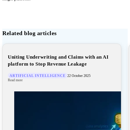
Related blog articles
Uniting Underwriting and Claims with an AI
platform to Stop Revenue Leakage
ARTIFICIAL INTELLIGENCE
22 October 2025
Read more