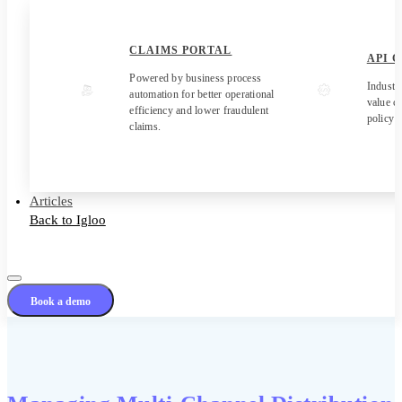
CLAIMS PORTAL
API 
Powered by business process
Industr
automation for better operational
value c
efficiency and lower fraudulent
policy 
claims.
Articles
Back to Igloo
Book a demo